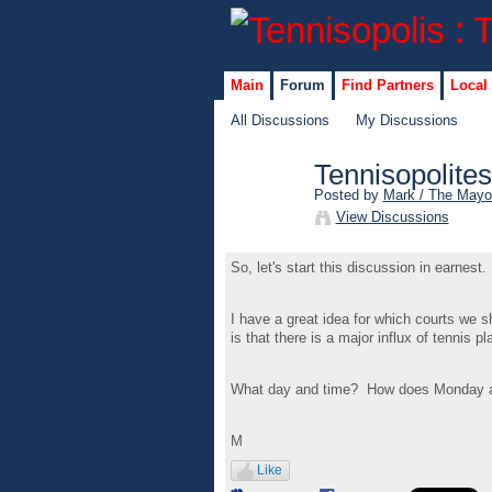
Main
Forum
Find Partners
Local
All Discussions
My Discussions
Tennisopolite
Posted by
Mark / The Mayo
View Discussions
So, let's start this discussion in earnes
I have a great idea for which courts we 
is that there is a major influx of tennis p
What day and time? How does Monday at
M
Like