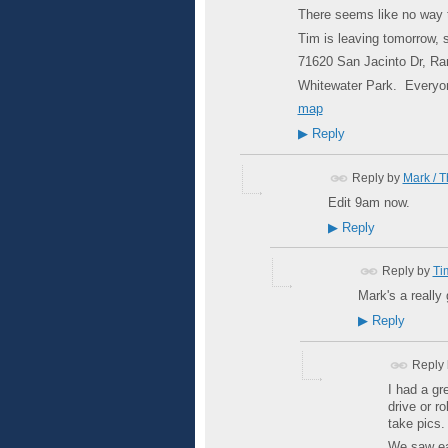
There seems like no way 
Tim is leaving tomorrow, s
71620 San Jacinto Dr, R
Whitewater Park. Everyo
map
▶
Reply
Reply by
Mark / 
Edit 9am now.
▶
Reply
Reply by
Ti
Mark's a really 
▶
Reply
Reply
I had a gr
drive or r
take pics
We saw eac