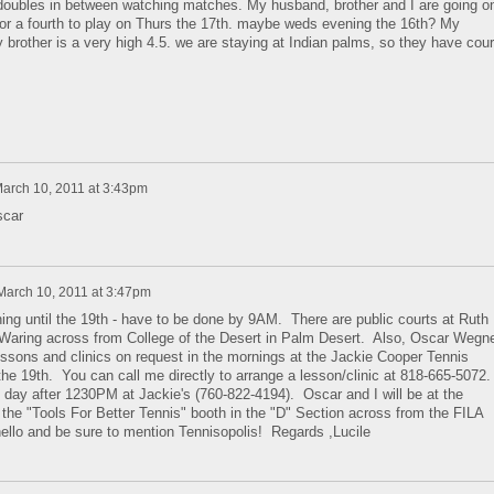
r doubles in between watching matches. My husband, brother and I are going o
for a fourth to play on Thurs the 17th. maybe weds evening the 16th? My
 brother is a very high 4.5. we are staying at Indian palms, so they have cour
arch 10, 2011 at 3:43pm
scar
March 10, 2011 at 3:47pm
ing until the 19th - have to be done by 9AM. There are public courts at Ruth
Waring across from College of the Desert in Palm Desert. Also, Oscar Wegn
lessons and clinics on request in the mornings at the Jackie Cooper Tennis
he 19th. You can call me directly to arrange a lesson/clinic at 818-665-5072.
e day after 1230PM at Jackie's (760-822-4194). Oscar and I will be at the
 the "Tools For Better Tennis" booth in the "D" Section across from the FILA
ello and be sure to mention Tennisopolis! Regards ,Lucile