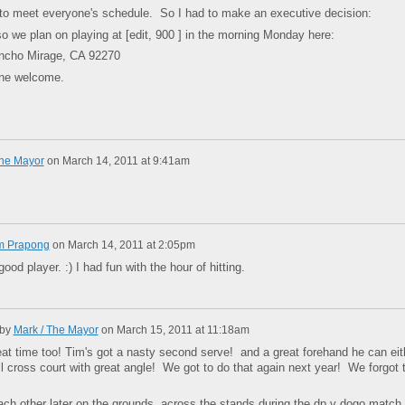
to meet everyone's schedule. So I had to make an executive decision:
o we plan on playing at [edit, 900 ] in the morning Monday here:
ancho Mirage, CA 92270
ne welcome.
The Mayor
on
March 14, 2011 at 9:41am
m Prapong
on
March 14, 2011 at 2:05pm
good player. :) I had fun with the hour of hitting.
 by
Mark / The Mayor
on
March 15, 2011 at 11:18am
eat time too! Tim's got a nasty second serve! and a great forehand he can eit
oll cross court with great angle! We got to do that again next year! We forgot 
.
h other later on the grounds, across the stands during the dp v dogo match 