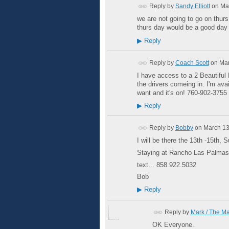
Reply by
Sandy Elliott
on
Ma
we are not going to go on thurs
thurs day would be a good day 
▶
Reply
Reply by
Coach Scott
on
Mar
I have access to a 2 Beautiful 
the drivers comeing in. I'm ava
want and it's on! 760-902-375
▶
Reply
Reply by
Bobby
on
March 13
I will be there the 13th -15th,
Staying at Rancho Las Palma
text... 858.922.5032
Bob
▶
Reply
Reply by
Mark / The M
OK Everyone.