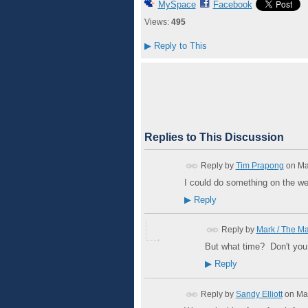
MySpace
Facebook
Views:
495
▶
Reply to This
Replies to This Discussion
Reply by
Tim Prapong
on
Ma
I could do something on the we
▶
Reply
Reply by
Mark / The M
But what time? Don't you
▶
Reply
Reply by
Sandy Elliott
on
Ma