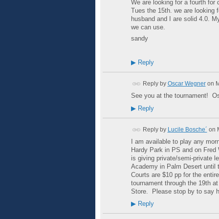
We are looking for a fourth fo
Tues the 15th. we are looking 
husband and I are solid 4.0. My
we can use.
sandy
▶
Reply
Reply by
Oscar Wegner
on
M
See you at the tournament! O
▶
Reply
Reply by
Lucile Bosche´
on
I am available to play any morn
Hardy Park in PS and on Fred 
is giving private/semi-private 
Academy in Palm Desert until t
Courts are $10 pp for the entir
tournament through the 19th at
Store. Please stop by to say h
▶
Reply