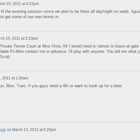
rch 10, 2011 at 4:22pm
 til the evening session--since we plan to be there all day/night on weds. figur
to get some of our own tennis in.
ch 10, 2011 at 5:23pm
Private Tennis Court at Mira Vista. All I would need is names to leave at gate 
ilable Fri-Mon contact me in advance. I'll play with anyone. You tell me what 
5 Scott.
, 2011 at 1:00am
 Sun, Mon, Tues. if you guys need a 4th or want to hook up for a beer.
s.
ayor
on
March 13, 2011 at 9:20pm