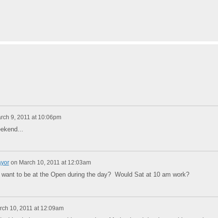
rch 9, 2011 at 10:06pm
ekend...
ayor
on
March 10, 2011 at 12:03am
 want to be at the Open during the day? Would Sat at 10 am work?
rch 10, 2011 at 12:09am