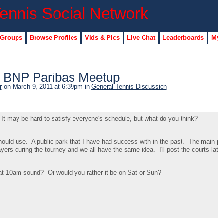
 Groups
Browse Profiles
Vids & Pics
Live Chat
Leaderboards
My
s BNP Paribas Meetup
r
on March 9, 2011 at 6:39pm in
General Tennis Discussion
t. It may be hard to satisfy everyone's schedule, but what do you think?
should use. A public park that I have had success with in the past. The main
layers during the tourney and we all have the same idea. I'll post the courts lat
 10am sound? Or would you rather it be on Sat or Sun?