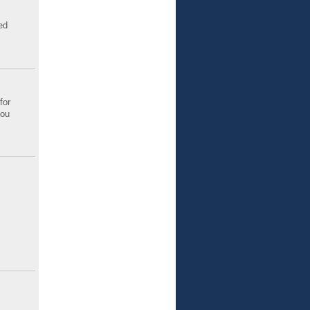
ed
for
you