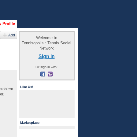
 Profile
Add
Welcome to
Tennisopolis : Tennis Social
Network
Sign In
Or sign in with:
Like Us!
 problem
er.
Marketplace