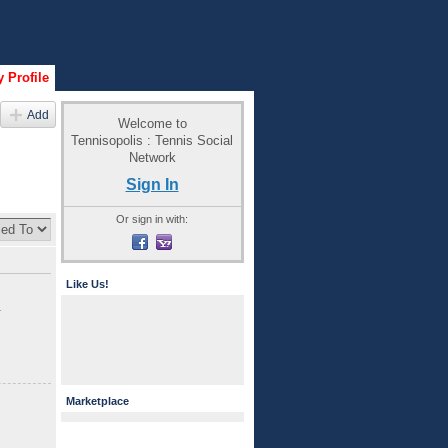
 Profile
Add
Welcome to
Tennisopolis : Tennis Social
Network
Sign In
Or sign in with:
Like Us!
h
Marketplace