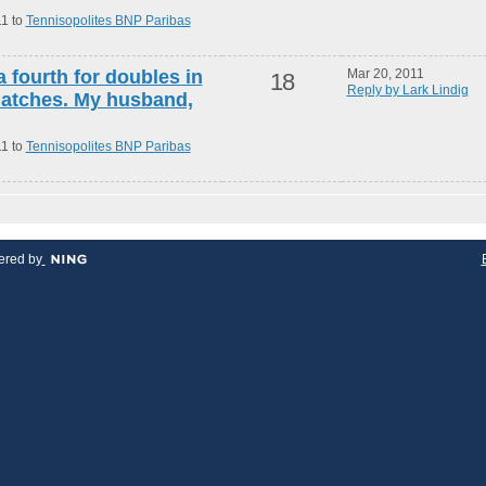
11 to
Tennisopolites BNP Paribas
a fourth for doubles in
Mar 20, 2011
18
Reply by Lark Lindig
atches. My husband,
11 to
Tennisopolites BNP Paribas
red by