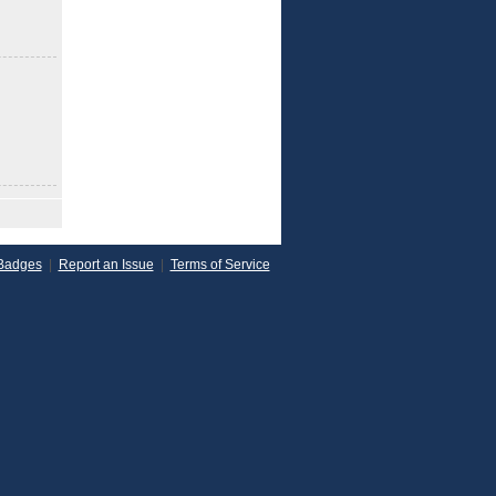
Badges
|
Report an Issue
|
Terms of Service