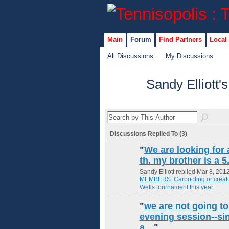
Main
Forum
Find Partners
Local
All Discussions
My Discussions
Sandy Elliott'
Discussions Replied To (3)
"
We are looking for 
th. my brother is a 
Sandy Elliott replied Mar 8, 201
MEMBERS: Carpooling or creating
Wells tournament this year
"
we are not going to 
evening session--sin
a…
"