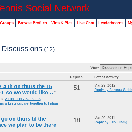
 Groups
Browse Profiles
Vids & Pics
Live Chat
Leaderboards
My
s Discussions
(12)
View
Replies
Latest Activity
a 4 th on thurs the 15
Mar 29, 2012
51
Reply by Barbara Smit
5.0, so we would like…
"
2 to
ATTN TENNISOPOLIS
 a fun group get together to Indian
go on thurs til the
Mar 20, 2011
18
Reply by Lark Lindig
ce we plan to be there