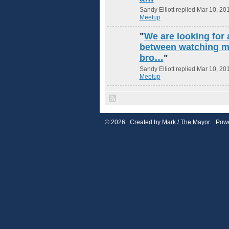
Sandy Elliott replied Mar 10, 20
Meetup
"
We are looking for 
between watching m
bro…
"
Sandy Elliott replied Mar 10, 20
Meetup
© 2026 Created by
Mark / The Mayor
. Powe