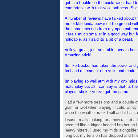
get into trouble on the backswing, hard to 
comfortable with that volkl softness. Spec
A number of reviews have talked about the
me of k95 kinda power off the ground witho
the same spin i do from my open patterne
it feels much smaller in a good way but fe
noticable, as I said its a bit of a beast.
Volleys great, just so stable, serves bo
Amazing stick!
Its like Becker has taken the power and g
feel and refinement of a volkl and made
Im playing so well atm with my dnx mids 
matchplay but all I can say is that its t
players stick if you've got the game.
Had a few more sessions and a couple of m
gram or two) when playing in cold, windy
when the weather is ok I will add it back 
I wasnt really looking for a new racket 
seemed like a bigger headed brother so I t
heavy hitters. I used my mids alongside t
long but my tension has dropped and I nee