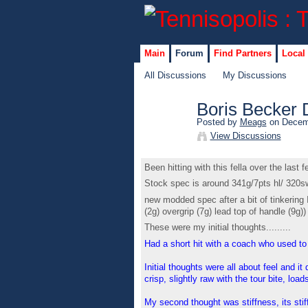
Main
Forum
Find Partners
Local
All Discussions
My Discussions
Boris Becker 
Posted by
Meags
on Decemb
View Discussions
Been hitting with this fella over the last f
Stock spec is around 341g/7pts hl/ 32
new modded spec after a bit of tinkerin
(2g) overgrip (7g) lead top of handle (9g))
These were my initial thoughts.........
Had a short hit with a coach who used to 
Initial thoughts were all about feel and it
crisp, slightly raw with the tour bite, lo
My second thought was stiffness, its stiff