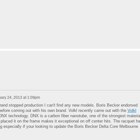
ary 24, 2013 at 1:09pm
 brand stopped production I can't find any new models. Boris Becker endorsed
before coming out with his own brand. Volkl recently came out with the
Volkl
DNX technology. DNX is a carbon fiber nanotube, one of the strongest materia
placed it on the frame makes it exceptional on off center hits. The racquet h
ng especially if your looking to update the Boris Becker Delta Core Melbourne