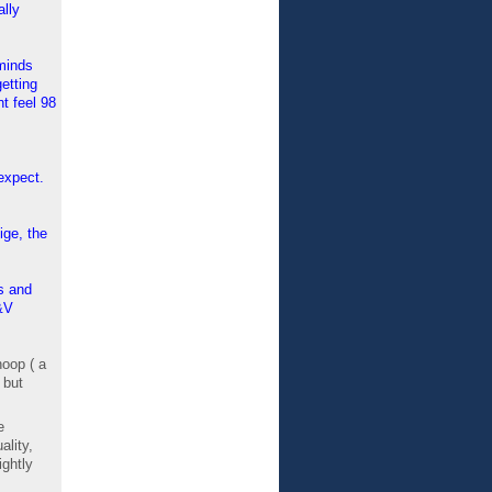
ally
eminds
etting
t feel 98
expect.
ige, the
s and
&V
hoop ( a
 but
e
ality,
ightly