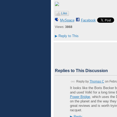
Like
MySpace
Facebook
Views:
3868
▶
Reply to This
Replies to This Discussion
Reply by
Thomas C
on
Febru
It looks like the Boris Becker
and used Volkl for a long time 
Power Bridge
, which uses the 
on the planet and the way they 
great reviews and is worth tryi
racquet.
▶
Reply