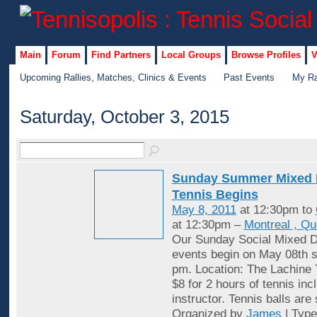
Main
Forum
Find Partners
Local Groups
Browse Profiles
V
Upcoming Rallies, Matches, Clinics & Events
Past Events
My Ra
Saturday, October 3, 2015
Sunday Summer Mixed 
Tennis Begins
May 8, 2011
at 12:30pm to
at 12:30pm –
Montreal , Q
Our Sunday Social Mixed D
events begin on May 08th st
pm. Location: The Lachine 
$8 for 2 hours of tennis inc
instructor. Tennis balls are
Organized by
James
| Typ