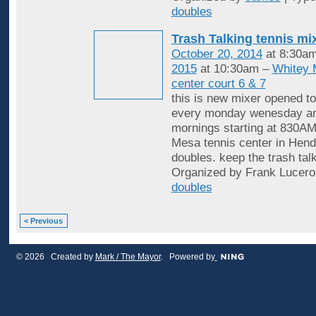
doubles
Trash Talking tennis mi
October 20, 2014
at 8:30a
2015
at 10:30am –
Whitey 
center court 6 & 7
this is new mixer opened to
every monday wenesday an
mornings starting at 830AM
Mesa tennis center in Hende
doubles. keep the trash tal
Organized by Frank Lucero
doubles
< Previous
© 2026 Created by
Mark / The Mayor
. Powered by