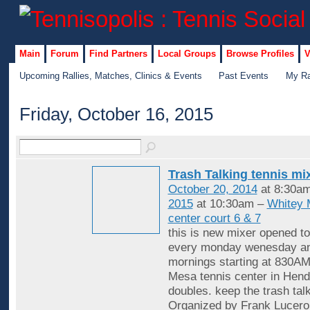
Main
Forum
Find Partners
Local Groups
Browse Profiles
V
Upcoming Rallies, Matches, Clinics & Events
Past Events
My Ra
Friday, October 16, 2015
Trash Talking tennis mi
October 20, 2014
at 8:30a
2015
at 10:30am –
Whitey 
center court 6 & 7
this is new mixer opened to
every monday wenesday an
mornings starting at 830AM
Mesa tennis center in Hende
doubles. keep the trash tal
Organized by Frank Lucero