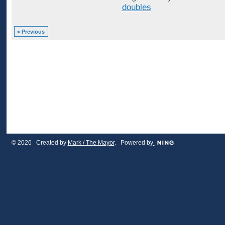
doubles
< Previous
© 2026 Created by
Mark / The Mayor
. Powered by