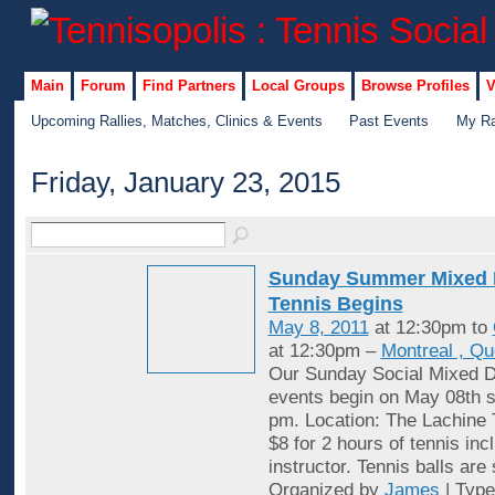
Main
Forum
Find Partners
Local Groups
Browse Profiles
V
Upcoming Rallies, Matches, Clinics & Events
Past Events
My Ra
Friday, January 23, 2015
Sunday Summer Mixed 
Tennis Begins
May 8, 2011
at 12:30pm to
at 12:30pm –
Montreal , Q
Our Sunday Social Mixed D
events begin on May 08th st
pm. Location: The Lachine 
$8 for 2 hours of tennis inc
instructor. Tennis balls are
Organized by
James
| Typ