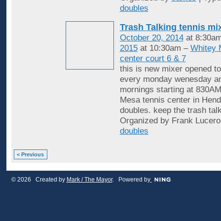
doubles
Trash Talking tennis mi
October 20, 2014
at 8:30a
2015
at 10:30am –
Whitey 
center court 6 & 7
this is new mixer opened to
every monday wenesday an
mornings starting at 830AM
Mesa tennis center in Hende
doubles. keep the trash tal
Organized by Frank Lucero
doubles
< Previous
© 2026 Created by
Mark / The Mayor
. Powered by