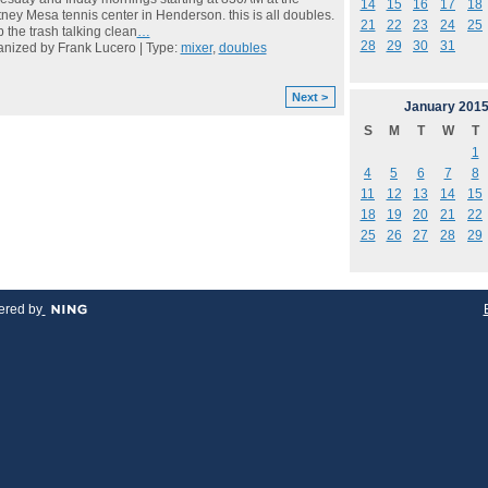
14
15
16
17
18
ney Mesa tennis center in Henderson. this is all doubles.
21
22
23
24
25
 the trash talking clean
…
28
29
30
31
nized by Frank Lucero | Type:
mixer
,
doubles
Next >
January
201
S
M
T
W
T
1
4
5
6
7
8
11
12
13
14
15
18
19
20
21
22
25
26
27
28
29
red by