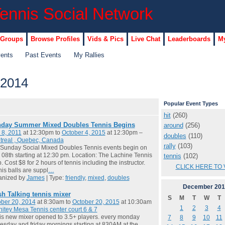
 Groups
Browse Profiles
Vids & Pics
Live Chat
Leaderboards
My
vents
Past Events
My Rallies
 2014
Popular Event Types
hit
(260)
day Summer Mixed Doubles Tennis Begins
around
(256)
 8, 2011
at 12:30pm to
October 4, 2015
at 12:30pm –
doubles
(110)
treal , Quebec, Canada
rally
(103)
Sunday Social Mixed Doubles Tennis events begin on
08th starting at 12:30 pm. Location: The Lachine Tennis
tennis
(102)
. Cost $8 for 2 hours of tennis including the instructor.
CLICK HERE TO 
is balls are suppl
…
anized by
James
| Type:
friendly
,
mixed
,
doubles
December
201
sh Talking tennis mixer
S
M
T
W
T
ber 20, 2014
at 8:30am to
October 20, 2015
at 10:30am
1
2
3
4
itey Mesa Tennis center court 6 & 7
 is new mixer opened to 3.5+ players. every monday
7
8
9
10
11
sday and friday mornings starting at 830AM at the