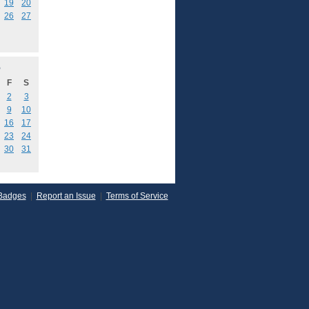
19
20
26
27
5
F
S
2
3
9
10
16
17
23
24
30
31
Badges
|
Report an Issue
|
Terms of Service