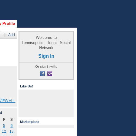
 Profile
Add
Welcome to
Tennisopolis : Tennis Social
Network
Sign In
Or sign in with:
Like Us!
VIEW ALL
4
F
S
Marketplace
5
6
12
13