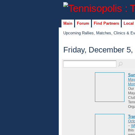
Main
Forum
Find Partners
Local
Upcoming Rallies, Matches, Clinics & E
Friday, December 5,
Sun
May
Mon
Our 
May 
Club
Tenn
Org
Tra
Octo
–
Wh
this
wene