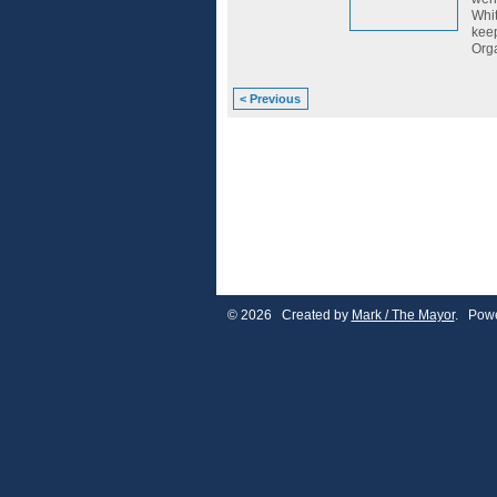
Whit
keep
Orga
< Previous
© 2026 Created by
Mark / The Mayor
. Powe