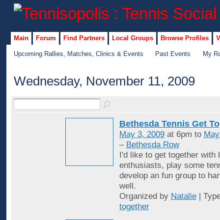
Main
Forum
Find Partners
Local Groups
Browse Profiles
V
Upcoming Rallies, Matches, Clinics & Events
Past Events
My Ra
Wednesday, November 11, 2009
Bethesda Tennis Get To
May 3, 2009
at 6pm to
May
–
Bethesda Row
I'd like to get together with 
enthusiasts, play some ten
develop an fun group to han
well.
Organized by
Natalie
| Typ
together