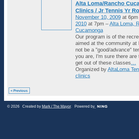
Alta Loma/Rancho Cuc
Clinics / Jr Tennis Yr R
November 10, 2009
at 6pm
2010
at 7pm –
Alta Loma, 
Cucamonga
Our program is of the recrea
aimed at the community at 
not be a "good/advance" ten
you are, I'm sure there are
get out of these classes
…
Organized by
AltaLoma Ten
clinics
< Previous
© 2026 Created by
Mark / The Mayor
. Powered by