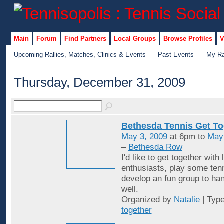
Main
Forum
Find Partners
Local Groups
Browse Profiles
V
Upcoming Rallies, Matches, Clinics & Events
Past Events
My Ra
Thursday, December 31, 2009
Bethesda Tennis Get To
May 3, 2009
at 6pm to
May
–
Bethesda Row
I'd like to get together with 
enthusiasts, play some ten
develop an fun group to han
well.
Organized by
Natalie
| Typ
together