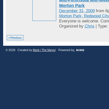
Morton Park
December 31, 2009
from 6
Morton Park, Redwood Cit
Everyone is welcome. Come
Organized by
Chris
| Type:
< Previous
© 2026 Created by
Mark / The Mayor
. Powered by