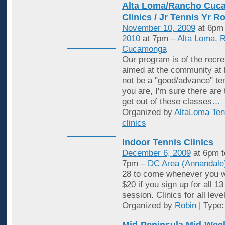
Alta Loma/Rancho Cuc
Clinics / Jr Tennis Yr R
November 10, 2009
at 6pm
2010
at 7pm –
Alta Loma, 
Cucamonga
Our program is of the recrea
aimed at the community at 
not be a "good/advance" ten
you are, I'm sure there are
get out of these classes
…
Organized by
AltaLoma Ten
clinics
Indoor Tennis Clinics
December 6, 2009
at 6pm 
7pm –
DC Area (Annandale
28 to come whenever you w
$20 if you sign up for all 1
session. Clinics for all leve
Organized by
Robin
| Type
Mid-Peninsula Mid-Week