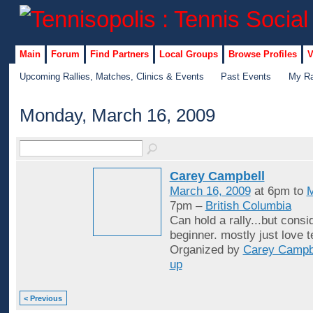
Main
Forum
Find Partners
Local Groups
Browse Profiles
V
Upcoming Rallies, Matches, Clinics & Events
Past Events
My Ra
Monday, March 16, 2009
Carey Campbell
March 16, 2009
at 6pm to
M
7pm –
British Columbia
Can hold a rally...but consid
beginner. mostly just love t
Organized by
Carey Campb
up
< Previous