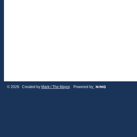
© 2026 Created by
Mark / The Mayor
. Powered by