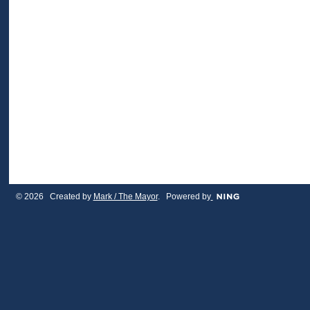
© 2026 Created by
Mark / The Mayor
. Powered by