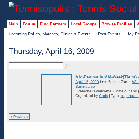
Main
Forum
Find Partners
Local Groups
Browse Profiles
V
Upcoming Rallies, Matches, Clinics & Events
Past Events
My Ra
Thursday, April 16, 2009
Mid-Peninsula Mid-Week(Thurs) 
April 16, 2009
from 5pm to 7pm –
Was
Burlingame
Everyone is welcome. Come out and p
Organized by
Chris
| Type:
hit
,
around
< Previous