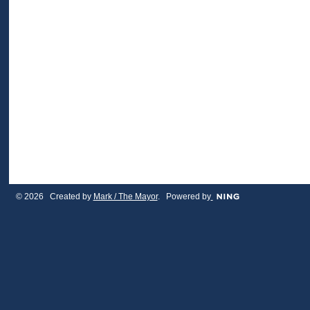
© 2026 Created by
Mark / The Mayor
. Powered by