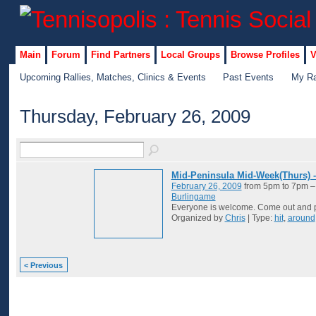
Main
Forum
Find Partners
Local Groups
Browse Profiles
V
Upcoming Rallies, Matches, Clinics & Events
Past Events
My Ra
Thursday, February 26, 2009
Mid-Peninsula Mid-Week(Thurs) 
February 26, 2009
from 5pm to 7pm 
Burlingame
Everyone is welcome. Come out and p
Organized by
Chris
| Type:
hit
,
around
< Previous