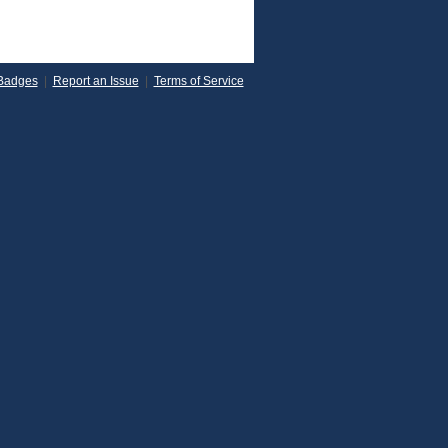
Badges
|
Report an Issue
|
Terms of Service