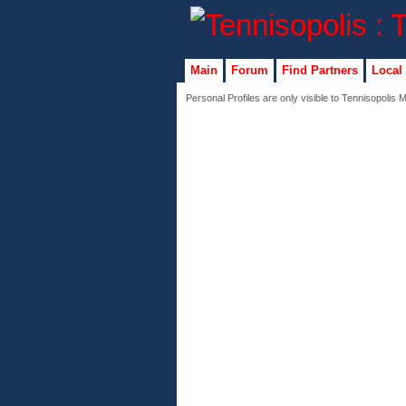
Main
Forum
Find Partners
Local
Personal Profiles are only visible to Tennisopolis