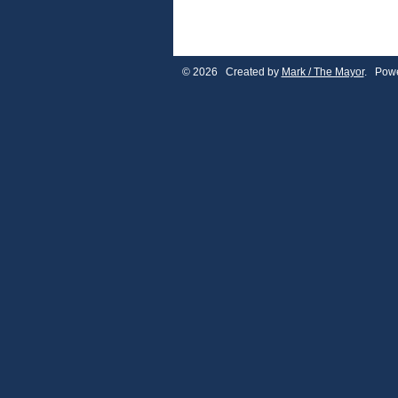
© 2026 Created by
Mark / The Mayor
. Powe