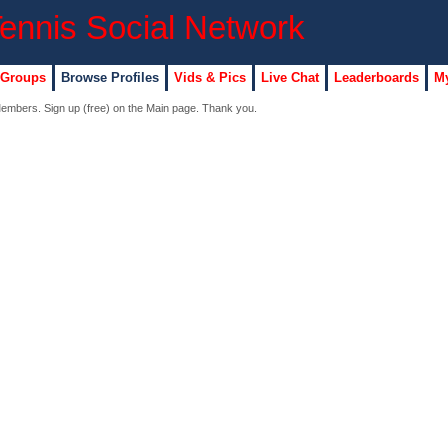
 Groups
Browse Profiles
Vids & Pics
Live Chat
Leaderboards
My
 Members. Sign up (free) on the Main page. Thank you.