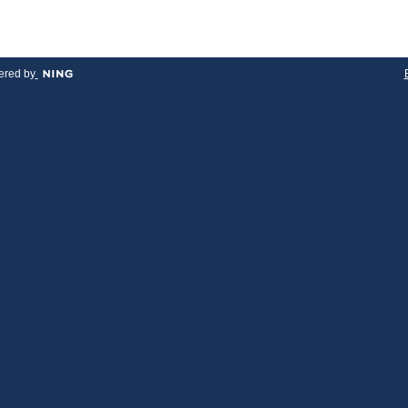
red by