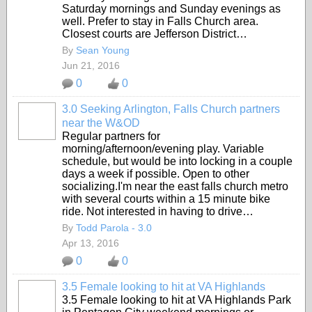
Saturday mornings and Sunday evenings as
well. Prefer to stay in Falls Church area.
Closest courts are Jefferson District…
By
Sean Young
Jun 21, 2016
0
0
3.0 Seeking Arlington, Falls Church partners
near the W&OD
Regular partners for
morning/afternoon/evening play. Variable
schedule, but would be into locking in a couple
days a week if possible. Open to other
socializing.I'm near the east falls church metro
with several courts within a 15 minute bike
ride. Not interested in having to drive…
By
Todd Parola - 3.0
Apr 13, 2016
0
0
3.5 Female looking to hit at VA Highlands
3.5 Female looking to hit at VA Highlands Park