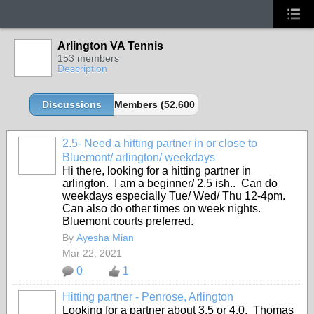
Arlington VA Tennis
153 members
Description
Discussions
Members (52,600 partners and growing!)
2.5- Need a hitting partner in or close to
Bluemont/ arlington/ weekdays
Hi there, looking for a hitting partner in
arlington. I am a beginner/ 2.5 ish.. Can do
weekdays especially Tue/ Wed/ Thu 12-4pm.
Can also do other times on week nights.
Bluemont courts preferred.
By
Ayesha Mian
Mar 22, 2021
0
1
Hitting partner - Penrose, Arlington
Looking for a partner about 3.5 or 4.0. Thomas