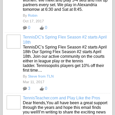
women. We meet and play 3-4 sets and mix up
partners every set. We play in Alexandria
tomorrow at 6:30 and Sat at 8:45.
By
Robin
Oct 17, 2017
0
0
TennisDC's Spring Flex Season #2 starts April
18th
TennisDC's Spring Flex Season #2 starts April
18th Our Spring Flex Season #2 starts April
18th. Join our active community on the courts
either in league play or the tennis
ladder.
Tennisopolis players get 10% off their
first time…
By
Steve from TLN
Mar 11, 2017
3
0
TennisTeacher.com and Play Like the Pros
Dear friends,You all have been a great support
through the years and hope this email finds
you well!I’m writing to share the exciting news