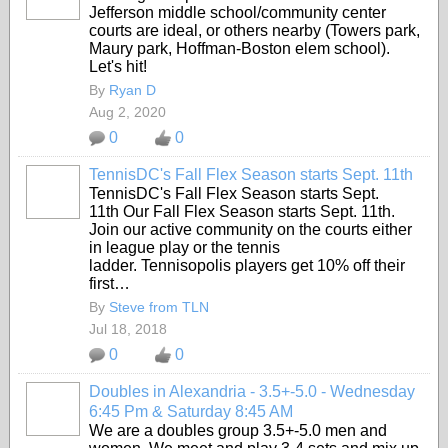
Jefferson middle school/community center
courts are ideal, or others nearby (Towers park,
Maury park, Hoffman-Boston elem school).
Let's hit!
By
Ryan D
Aug 2, 2020
0
0
TennisDC's Fall Flex Season starts Sept. 11th
TennisDC's Fall Flex Season starts Sept.
11th Our Fall Flex Season starts Sept. 11th.
Join our active community on the courts either
in league play or the tennis
ladder.
Tennisopolis players get 10% off their
first…
By
Steve from TLN
Jul 18, 2018
0
0
Doubles in Alexandria - 3.5+-5.0 - Wednesday
6:45 Pm & Saturday 8:45 AM
We are a doubles group 3.5+-5.0 men and