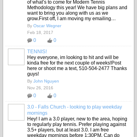
of what’s to come for Modern Tennis
Methodology this year! We have big plans and
want to bring you along with us as we
grow.First off, I am moving my emailing…
By
Oscar Wegner
Feb 18, 2017
0
0
TENNIS!
Hey everyone, im looking to hit and will be
kinda free for the next couple of weeks!Post
here or shoot me a text, 510-504-2477 Thanks
guys!
By
John Nguyen
Nov 26, 2016
0
0
3.0 - Falls Church - looking to play weekday
mornings
Hey! I am a 3.0 player, new to the area, hoping
to regularly play tennis. Prefer playing against
3.5+ players, but at least 3.0. I am free
weekday mornings before 1:30PM. Can do