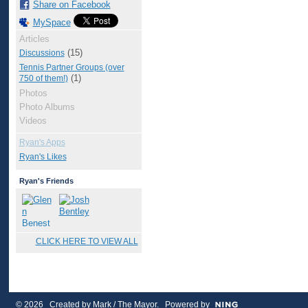
Share on Facebook
MySpace
Articles
(15)
Discussions
Tennis Partner Groups (over
(1)
750 of them!)
Photos
Photo Albums
Videos
Ryan's Apps
Ryan's Likes
Ryan's Friends
CLICK HERE TO VIEW ALL
© 2026 Created by
Mark / The Mayor
. Powered by