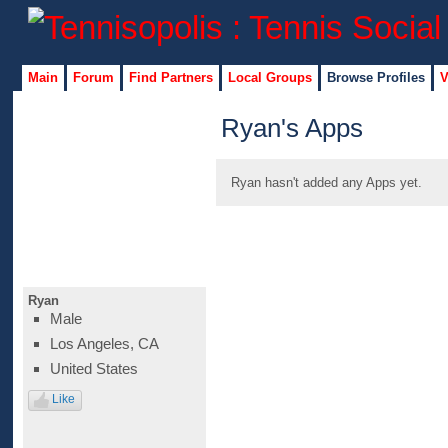
Main
Forum
Find Partners
Local Groups
Browse Profiles
V
Ryan's Apps
Ryan hasn't added any Apps yet.
Ryan
Male
Los Angeles, CA
United States
Like