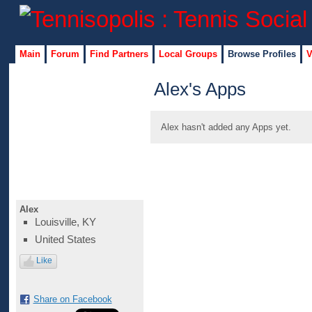
Main
Forum
Find Partners
Local Groups
Browse Profiles
V
Alex's Apps
Alex hasn't added any Apps yet.
Alex
Louisville, KY
United States
Like
Share on Facebook