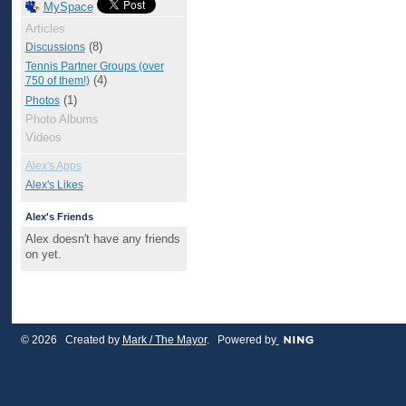
MySpace
Articles
(8)
Discussions
Tennis Partner Groups (over
(4)
750 of them!)
(1)
Photos
Photo Albums
Videos
Alex's Apps
Alex's Likes
Alex's Friends
Alex doesn't have any friends
on yet.
© 2026 Created by
Mark / The Mayor
. Powered by