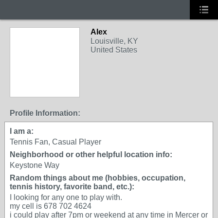
Alex
Louisville, KY
United States
Profile Information:
I am a:
Tennis Fan, Casual Player
Neighborhood or other helpful location info:
Keystone Way
Random things about me (hobbies, occupation,
tennis history, favorite band, etc.):
I looking for any one to play with.
my cell is 678 702 4624
i could play after 7pm or weekend at any time in Mercer or