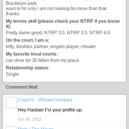
Blackburn park.
want to hit only i am not looking for more than that.
thanks
My tennis skill (please check your NTRP if you know
it):
Pretty damn good, NTRP 3.0, NTRP 3.5, NTRP 4.0
On the court, I am a:
lefty, doubles partner, singles player, cheater
My favorite local courts:
can drive for 30 Miles from my place.
Relationship status:
Single
Comment Wall:
CoachV - William Vazquez
GROUP
ADMIN
Hey Haidaer Fix your profile up.
Oct 30, 2012