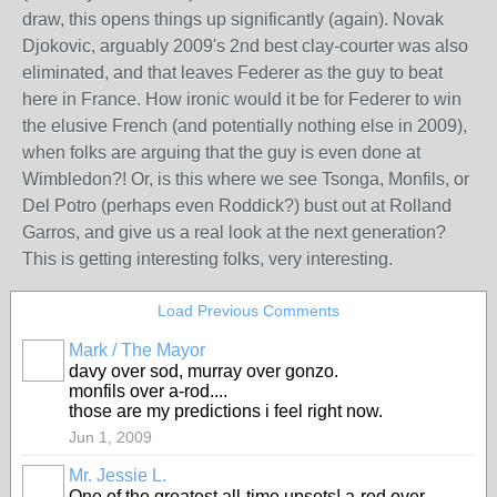
draw, this opens things up significantly (again). Novak
Djokovic, arguably 2009's 2nd best clay-courter was also
eliminated, and that leaves Federer as the guy to beat
here in France. How ironic would it be for Federer to win
the elusive French (and potentially nothing else in 2009),
when folks are arguing that the guy is even done at
Wimbledon?! Or, is this where we see Tsonga, Monfils, or
Del Potro (perhaps even Roddick?) bust out at Rolland
Garros, and give us a real look at the next generation?
This is getting interesting folks, very interesting.
Load Previous Comments
Mark / The Mayor
davy over sod, murray over gonzo.
monfils over a-rod....
those are my predictions i feel right now.
Jun 1, 2009
Mr. Jessie L.
One of the greatest all-time upsets! a-rod over