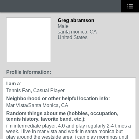
Greg abramson
Male
santa monica, CA
United States
Profile Information:
I am a:
Tennis Fan, Casual Player
Neighborhood or other helpful location info:
Mar Vista/Santa Monica, CA
Random things about me (hobbies, occupation,
tennis history, favorite band, etc.):
i'm intermediate player, 4.0 and play regularly 2-4 times a
week. i live in mar vista and work in santa monica but
play around the westside area. i can play mornings until