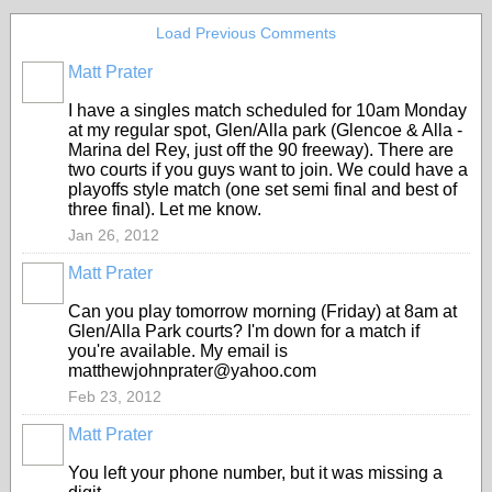
Load Previous Comments
Matt Prater
I have a singles match scheduled for 10am Monday
at my regular spot, Glen/Alla park (Glencoe & Alla -
Marina del Rey, just off the 90 freeway). There are
two courts if you guys want to join. We could have a
playoffs style match (one set semi final and best of
three final). Let me know.
Jan 26, 2012
Matt Prater
Can you play tomorrow morning (Friday) at 8am at
Glen/Alla Park courts? I'm down for a match if
you're available. My email is
matthewjohnprater@yahoo.com
Feb 23, 2012
Matt Prater
You left your phone number, but it was missing a