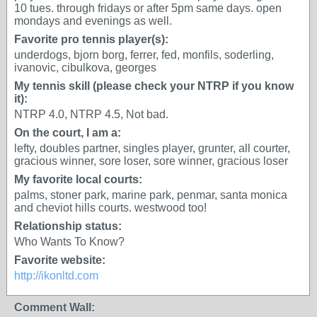
10 tues. through fridays or after 5pm same days. open
mondays and evenings as well.
Favorite pro tennis player(s):
underdogs, bjorn borg, ferrer, fed, monfils, soderling,
ivanovic, cibulkova, georges
My tennis skill (please check your NTRP if you know
it):
NTRP 4.0, NTRP 4.5, Not bad.
On the court, I am a:
lefty, doubles partner, singles player, grunter, all courter,
gracious winner, sore loser, sore winner, gracious loser
My favorite local courts:
palms, stoner park, marine park, penmar, santa monica
and cheviot hills courts. westwood too!
Relationship status:
Who Wants To Know?
Favorite website:
http://ikonltd.com
Comment Wall: