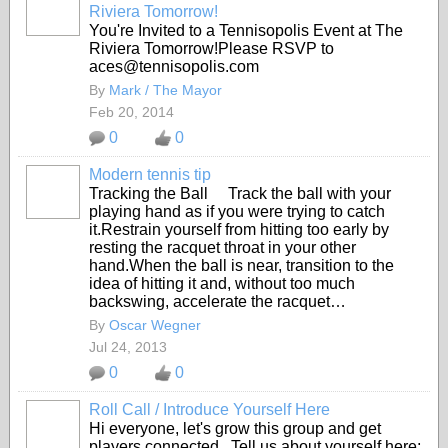
Riviera Tomorrow!
You're Invited to a Tennisopolis Event at The
Riviera Tomorrow!
Please RSVP to
aces@tennisopolis.com
By
Mark / The Mayor
Feb 20, 2014
0
0
Modern tennis tip
Tracking the Ball Track the ball with your
playing hand as if you were trying to catch
it.Restrain yourself from hitting too early by
resting the racquet throat in your other
hand.When the ball is near, transition to the
idea of hitting it and, without too much
backswing, accelerate the racquet…
By
Oscar Wegner
Jul 24, 2013
0
0
Roll Call / Introduce Yourself Here
Hi everyone, let's grow this group and get
players connected. Tell us about yourself here;