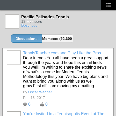
Pacific Palisades Tennis
13 members
Description
Discussions
Members (52,600 partners and growing!)
TennisTeacher.com and Play Like the Pros
Dear friends,You all have been a great support
through the years and hope this email finds
you well!I’m writing to share the exciting news
of what’s to come for Modern Tennis
Methodology this year! We have big plans and
want to bring you along with us as we
grow.First off, I am moving my emailing…
By
Oscar Wegner
Feb 16, 2017
0
0
You're Invited to a Tennisopolis Event at The