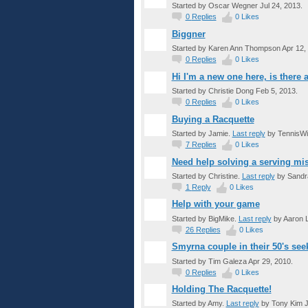
Started by Oscar Wegner Jul 24, 2013.
0
Replies
0
Likes
Biggner
Started by Karen Ann Thompson Apr 12,
0
Replies
0
Likes
Hi I'm a new one here, is there
Started by Christie Dong Feb 5, 2013.
0
Replies
0
Likes
Buying a Racquette
Started by Jamie.
Last reply
by TennisWi
7
Replies
0
Likes
Need help solving a serving mis
Started by Christine.
Last reply
by Sandra
1
Reply
0
Likes
Help with your game
Started by BigMike.
Last reply
by Aaron 
26
Replies
0
Likes
Smyrna couple in their 50's see
Started by Tim Galeza Apr 29, 2010.
0
Replies
0
Likes
Holding The Racquette!
GROUP
Started by Amy.
Last reply
by Tony Kim J
ADMIN