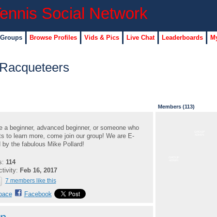
 Groups
Browse Profiles
Vids & Pics
Live Chat
Leaderboards
My
 Racqueteers
Members (113)
re a beginner, advanced beginner, or someone who
GROUP
ts to learn more, come join our group! We are E-
ADMIN
by the fabulous Mike Pollard!
GROUP
s:
114
ADMIN
ctivity:
Feb 16, 2017
7 members like this
pace
Facebook