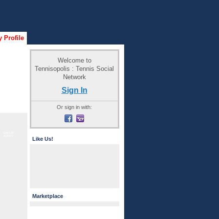
 Profile
Welcome to
Tennisopolis : Tennis Social
Network
Sign In
Or sign in with:
GROUP
ADMIN
Like Us!
Marketplace