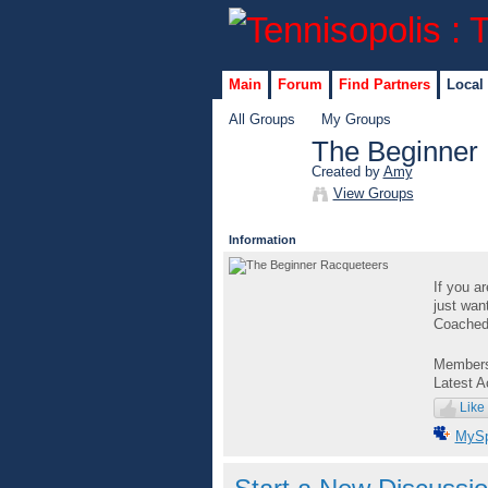
Main
Forum
Find Partners
Local
All Groups
My Groups
The Beginner
Created by
Amy
GROUP
View Groups
ADMIN
Information
If you a
just wan
Coached 
Member
Latest A
Like
MyS