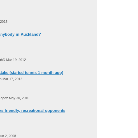
 2013.
 anybody in Auckland?
thD Mar 19, 2012.
take (started tennis 1 month ago)
 Mar 17, 2012.
Lopez May 30, 2010.
ks friendly, recreational opponents
un 2, 2008.