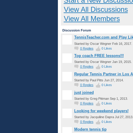
Start a New Discussi
View All Discussions
View All Members
Discussion Forum
TennisTeacher.com and Play Lik
Started by Oscar Wegner Feb 16, 2017.
0
Replies
0
Likes
Top coach FREE lessons!!!
Started by Oscar Wegner Jan 19, 2015.
0
Replies
0
Likes
Regular Tennis Partner in Los 
Started by Paul Pitts Jun 27, 2014.
0
Replies
0
Likes
just joined
Started by Greg Pittman Sep 1, 2013.
0
Replies
0
Likes
Looking for weekend players!
Started by Jacquiline Dapra Jul 27, 2013
0
Replies
0
Likes
Modern tennis tip