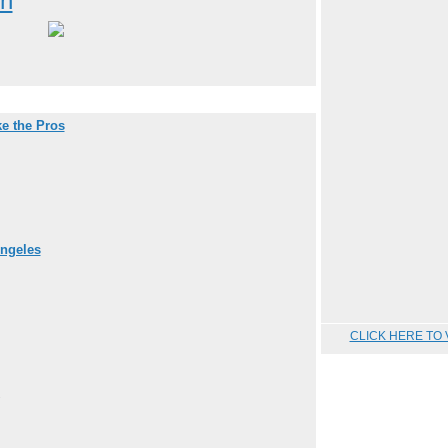
on
e the Pros
Angeles
CLICK HERE TO 
.