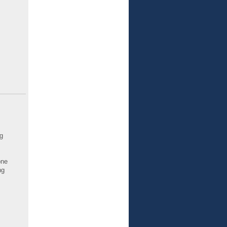
g
one
ng