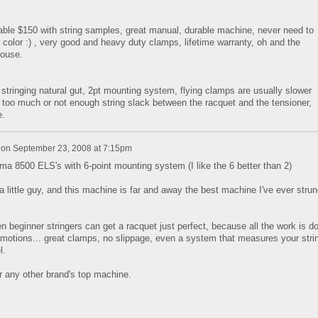
able $150 with string samples, great manual, durable machine, never need to
w color :) , very good and heavy duty clamps, lifetime warranty, oh and the
house.
stringing natural gut, 2pt mounting system, flying clamps are usually slower
 too much or not enough string slack between the racquet and the tensioner,
e.
on
September 23, 2008 at 7:15pm
 8500 ELS's with 6-point mounting system (I like the 6 better than 2)
 a little guy, and this machine is far and away the best machine I've ever strun
even beginner stringers can get a racquet just perfect, because all the work is d
he motions... great clamps, no slippage, even a system that measures your stri
l.
 any other brand's top machine.