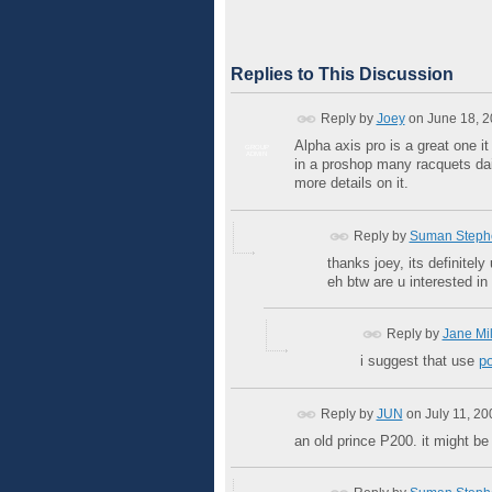
Replies to This Discussion
Reply by
Joey
on
June 18, 2
Alpha axis pro is a great one it
GROUP
ADMIN
in a proshop many racquets dai
more details on it.
Reply by
Suman Steph
thanks joey, its definitely
eh btw are u interested in
Reply by
Jane Mil
i suggest that use
po
Reply by
JUN
on
July 11, 2
an old prince P200. it might be 2