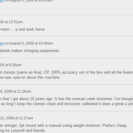
en
on
August 3, 2008 at 10:45am
008 at 12:01pm
ystem.....a real work horse
en
on
August 3, 2008 at 10:46am
babolat makes stringing equipments
008 at 9:28am
d clamps (same as Aria). CP, 100% accuracy out of the box and all the featu
ew was spot-on about this machine.
8, 2008 at 11:26am
that I got about 10 years ago. It has the manual crank tensioner. I've though
t as long I keep the clamps clean and tensioner calibrated it does a great a job
22, 2008 at 11:37am
e stringer, 2pt mount with a manual swing weight tentioner. Perfect cheap
ing for yourself and friends.