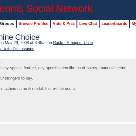
 Groups
Browse Profiles
Vids & Pics
Live Chat
Leaderboards
My
hine Choice
n May 29, 2008 at 8:48am in
Racket Stringers Unite
s Unite Discussions
e
ny special feature, any specification like no of points, manual/electric....
 stringers to buy.
 machine name & model, this will be useful