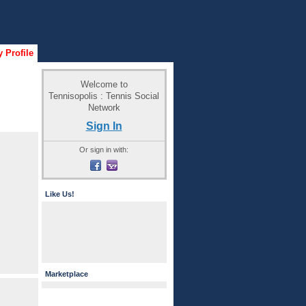
 Profile
Welcome to
Tennisopolis : Tennis Social
Network
Sign In
Or sign in with:
Like Us!
Marketplace