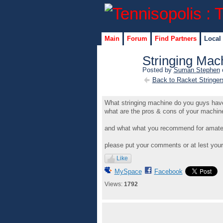
Main
Forum
Find Partners
Local
Stringing Mac
Posted by
Suman Stephen
o
Back to Racket Stringer
What stringing machine do you guys hav
what are the pros & cons of your machine a
and what what you recommend for amateur
please put your comments or at lest your
Like
MySpace
Facebook
Views:
1792