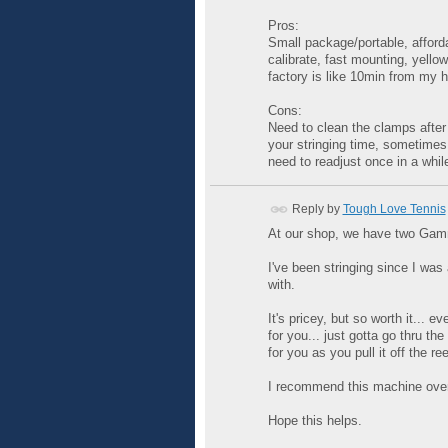
Pros:
Small package/portable, afford
calibrate, fast mounting, yello
factory is like 10min from my 
Cons:
Need to clean the clamps after 
your stringing time, sometimes
need to readjust once in a whil
Reply by
Tough Love Tennis
At our shop, we have two Gamma
I've been stringing since I was
with.
It's pricey, but so worth it... 
for you... just gotta go thru t
for you as you pull it off the ree
I recommend this machine over
Hope this helps.