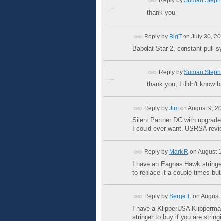
Reply by
Suman Steph
thank you
Reply by
BigT
on
July 30, 2
Babolat Star 2, constant pull s
Reply by
Suman Steph
thank you, I didn't know 
Reply by
Jim
on
August 9, 2
Silent Partner DG with upgrade
I could ever want. USRSA revi
Reply by
Mark R
on
August 1
I have an Eagnas Hawk stringer 
to replace it a couple times bu
Reply by
Serge T.
on
August 
I have a KlipperUSA Klippermat
stringer to buy if you are string