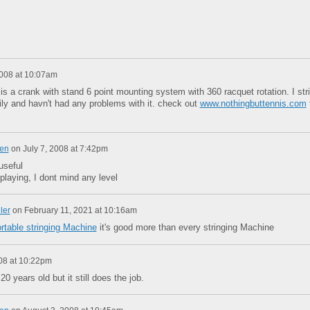
008 at 10:07am
 is a crank with stand 6 point mounting system with 360 racquet rotation. I str
ly and havn't had any problems with it. check out
www.nothingbuttennis.com
en
on
July 7, 2008 at 7:42pm
 useful
 playing, I dont mind any level
ler
on
February 11, 2021 at 10:16am
rtable stringing Machine
it's good more than every stringing Machine
008 at 10:22pm
0 years old but it still does the job.