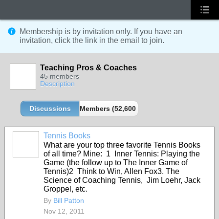
Membership is by invitation only. If you have an
invitation, click the link in the email to join.
Teaching Pros & Coaches
45 members
Description
Discussions
Members (52,600 partners and growing!)
Tennis Books
What are your top three favorite Tennis Books
of all time? Mine: 1 Inner Tennis: Playing the
Game (the follow up to The Inner Game of
Tennis)2 Think to Win, Allen Fox3. The
Science of Coaching Tennis, Jim Loehr, Jack
Groppel, etc.
By
Bill Patton
Nov 12, 2011