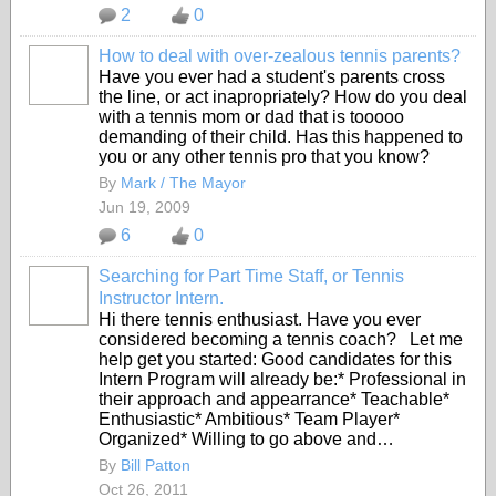
2
0
How to deal with over-zealous tennis parents?
Have you ever had a student's parents cross
the line, or act inapropriately? How do you deal
with a tennis mom or dad that is tooooo
demanding of their child. Has this happened to
you or any other tennis pro that you know?
By
Mark / The Mayor
Jun 19, 2009
6
0
Searching for Part Time Staff, or Tennis
Instructor Intern.
Hi there tennis enthusiast. Have you ever
considered becoming a tennis coach? Let me
help get you started: Good candidates for this
Intern Program will already be:* Professional in
their approach and appearrance* Teachable*
Enthusiastic* Ambitious* Team Player*
Organized* Willing to go above and…
By
Bill Patton
Oct 26, 2011