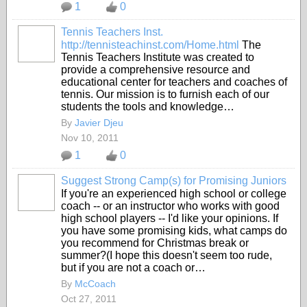
1
0
Tennis Teachers Inst.
http://tennisteachinst.com/Home.html
The
Tennis Teachers Institute was created to
provide a comprehensive resource and
educational center for teachers and coaches of
tennis. Our mission is to furnish each of our
students the tools and knowledge…
By
Javier Djeu
Nov 10, 2011
1
0
Suggest Strong Camp(s) for Promising Juniors
If you're an experienced high school or college
coach -- or an instructor who works with good
high school players -- I'd like your opinions. If
you have some promising kids, what camps do
you recommend for Christmas break or
summer?(I hope this doesn't seem too rude,
but if you are not a coach or…
By
McCoach
Oct 27, 2011