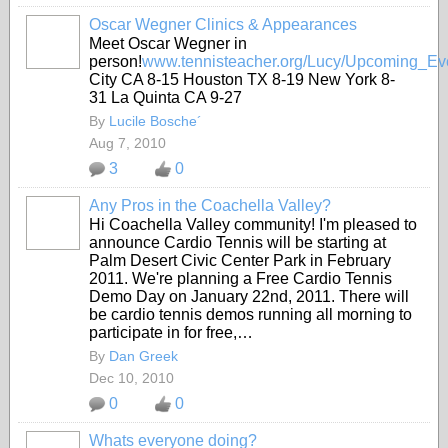
Oscar Wegner Clinics & Appearances
Meet Oscar Wegner in
person!
www.tennisteacher.org/Lucy/Upcoming_Eve
City CA 8-15 Houston TX 8-19 New York 8-
31 La Quinta CA 9-27
By
Lucile Bosche´
Aug 7, 2010
3
0
Any Pros in the Coachella Valley?
Hi Coachella Valley community! I'm pleased to
announce Cardio Tennis will be starting at
Palm Desert Civic Center Park in February
2011. We're planning a Free Cardio Tennis
Demo Day on January 22nd, 2011. There will
be cardio tennis demos running all morning to
participate in for free,…
By
Dan Greek
Dec 10, 2010
0
0
Whats everyone doing?