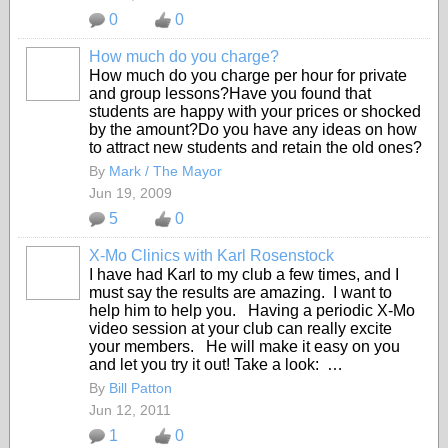
0
0
How much do you charge?
How much do you charge per hour for private
and group lessons?Have you found that
students are happy with your prices or shocked
by the amount?Do you have any ideas on how
to attract new students and retain the old ones?
By
Mark / The Mayor
Jun 19, 2009
5
0
X-Mo Clinics with Karl Rosenstock
I have had Karl to my club a few times, and I
must say the results are amazing. I want to
help him to help you. Having a periodic X-Mo
video session at your club can really excite
your members. He will make it easy on you
and let you try it out! Take a look: …
By
Bill Patton
Jun 12, 2011
1
0