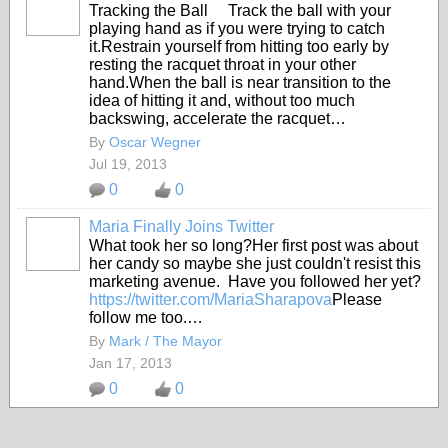
Tracking the Ball Track the ball with your
playing hand as if you were trying to catch
it.Restrain yourself from hitting too early by
resting the racquet throat in your other
hand.When the ball is near transition to the
idea of hitting it and, without too much
backswing, accelerate the racquet…
By
Oscar Wegner
Jul 19, 2013
0
0
Maria Finally Joins Twitter
What took her so long?Her first post was about
her candy so maybe she just couldn't resist this
marketing avenue. Have you followed her yet?
https://twitter.com/MariaSharapova
Please
follow me too.…
By
Mark / The Mayor
Jan 17, 2013
0
0