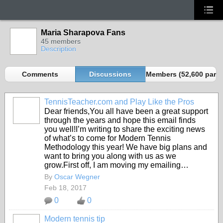
Maria Sharapova Fans
45 members
Description
Comments
Discussions
Members (52,600 partn
TennisTeacher.com and Play Like the Pros
Dear friends,You all have been a great support
through the years and hope this email finds
you well!I’m writing to share the exciting news
of what’s to come for Modern Tennis
Methodology this year! We have big plans and
want to bring you along with us as we
grow.First off, I am moving my emailing…
By
Oscar Wegner
Feb 18, 2017
0
0
Modern tennis tip