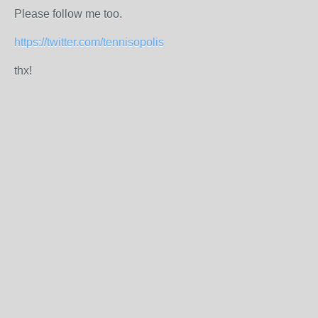
Please follow me too.
https://twitter.com/tennisopolis
thx!