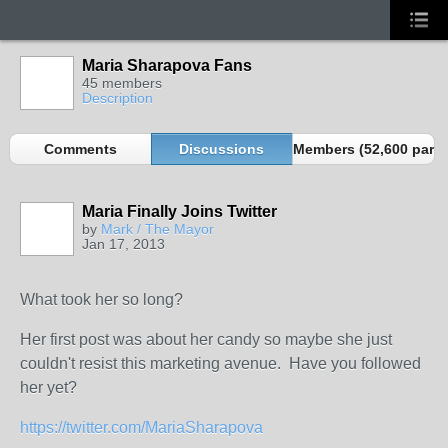
Maria Sharapova Fans
45 members
Description
Comments
Discussions
Members (52,600 partn
Maria Finally Joins Twitter
by
Mark / The Mayor
Jan 17, 2013
What took her so long?
Her first post was about her candy so maybe she just
couldn't resist this marketing avenue. Have you followed
her yet?
https://twitter.com/MariaSharapova