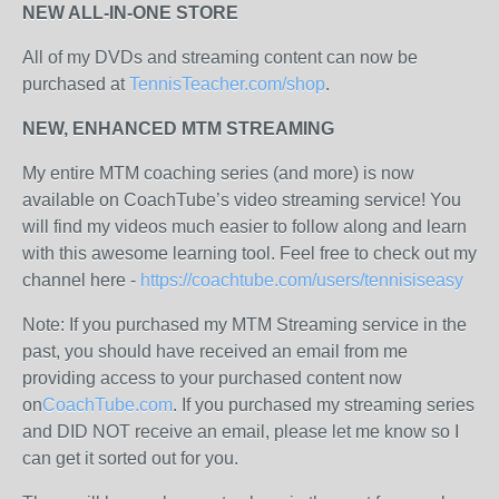
NEW ALL-IN-ONE STORE
All of my DVDs and streaming content can now be
purchased at
TennisTeacher.com/shop
.
NEW, ENHANCED MTM STREAMING
My entire MTM coaching series (and more) is now
available on CoachTube’s video streaming service! You
will find my videos much easier to follow along and learn
with this awesome learning tool. Feel free to check out my
channel here -
https://coachtube.com/users/tennisiseasy
Note: If you purchased my MTM Streaming service in the
past, you should have received an email from me
providing access to your purchased content now
on
CoachTube.com
. If you purchased my streaming series
and DID NOT receive an email, please let me know so I
can get it sorted out for you.