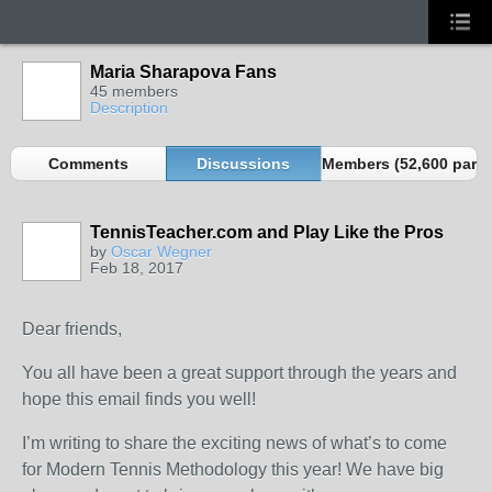
Maria Sharapova Fans
45 members
Description
Comments
Discussions
Members (52,600 partn
TennisTeacher.com and Play Like the Pros
by
Oscar Wegner
Feb 18, 2017
Dear friends,
You all have been a great support through the years and
hope this email finds you well!
I’m writing to share the exciting news of what’s to come
for Modern Tennis Methodology this year! We have big