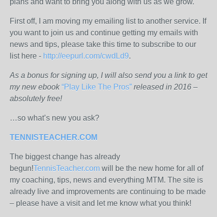
plans and want to bring you along with us as we grow.
First off, I am moving my emailing list to another service. If
you want to join us and continue getting my emails with
news and tips, please take this time to subscribe to our
list here -
http://eepurl.com/cwdLd9
.
As a bonus for signing up, I will also send you a link to get
my new ebook
“Play Like The Pros”
released in 2016 –
absolutely free!
…so what’s new you ask?
TENNISTEACHER.COM
The biggest change has already
begun!
TennisTeacher.com
will be the new home for all of
my coaching, tips, news and everything MTM. The site is
already live and improvements are continuing to be made
– please have a visit and let me know what you think!