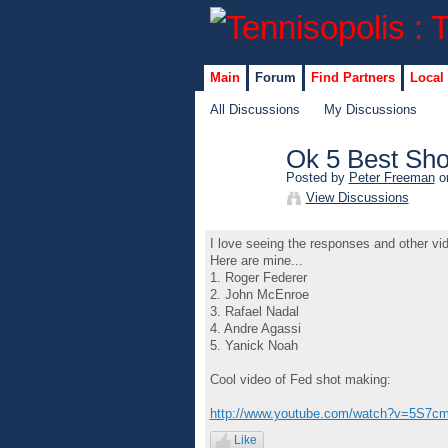
Main
Forum
Find Partners
Local
All Discussions
My Discussions
Ok 5 Best Sho
Posted by
Peter Freeman
on
View Discussions
I love seeing the responses and other vi
Here are mine...
1. Roger Federer
2. John McEnroe
3. Rafael Nadal
4. Andre Agassi
5. Yanick Noah
Cool video of Fed shot making:
http://www.youtube.com/watch?v=5S7cm
Like