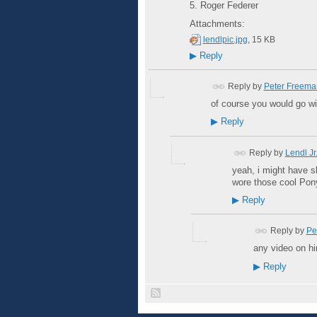
5. Roger Federer
Attachments:
lendlpic.jpg
, 15 KB
▶
Reply
Reply by
Peter Freema
of course you would go wi
▶
Reply
Reply by
Lendl Jr.
yeah, i might have s
wore those cool Pony 
▶
Reply
Reply by
Pe
any video on h
▶
Reply