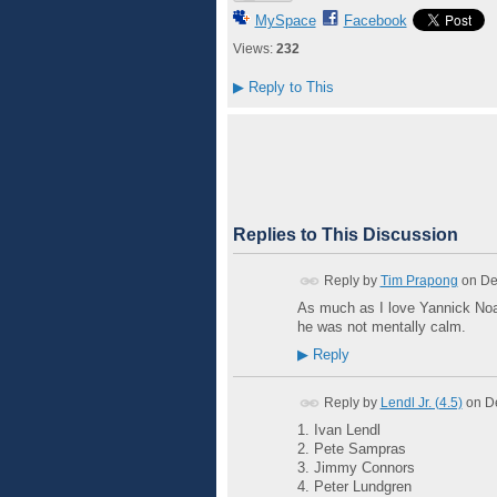
MySpace
Facebook
Views:
232
▶
Reply to This
Replies to This Discussion
Reply by
Tim Prapong
on
De
As much as I love Yannick Noah
he was not mentally calm.
▶
Reply
Reply by
Lendl Jr. (4.5)
on
D
1. Ivan Lendl
2. Pete Sampras
3. Jimmy Connors
4. Peter Lundgren