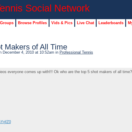
 Groups
Browse Profiles
Vids & Pics
Live Chat
Leaderboards
My
t Makers of All Time
 December 4, 2010 at 10:52am in
Professional Tennis
deos everyone comes up with!!! Ok who are the top 5 shot makers of all time?
YrjfZ0