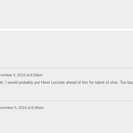
cember 4, 2010 at 8:09pm
, I would probably put Henri Leconte ahead of him for talent of shot. Too ba
ecember 5, 2010 at 6:46am