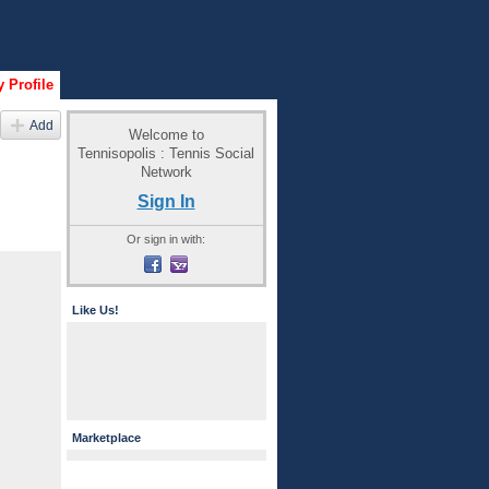
 Profile
Add
Welcome to
Tennisopolis : Tennis Social
Network
Sign In
Or sign in with:
Like Us!
Marketplace