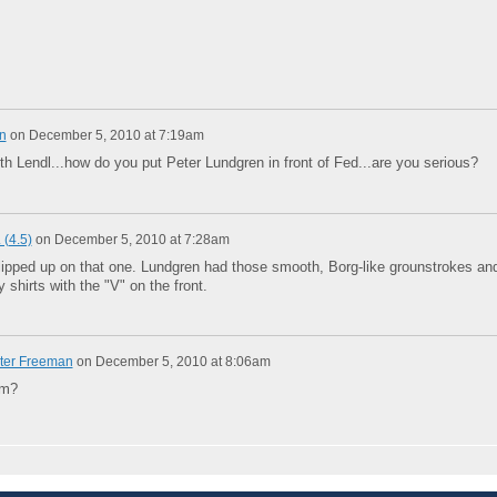
n
on
December 5, 2010 at 7:19am
th Lendl...how do you put Peter Lundgren in front of Fed...are you serious?
 (4.5)
on
December 5, 2010 at 7:28am
lipped up on that one. Lundgren had those smooth, Borg-like grounstrokes an
shirts with the "V" on the front.
ter Freeman
on
December 5, 2010 at 8:06am
im?