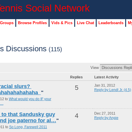
 Groups
Browse Profiles
Vids & Pics
Live Chat
Leaderboards
My
)'s Discussions
(115)
View
Replies
Latest Activity
racial slurs?
Jan 31, 2012
5
Reply by Lendl Jr. (4.5)
ahahahahahaha
"
012 to
What would you do IF your
...
g to that Sandusky guy
Dec 27, 2011
4
Reply by Angie
and joe paterno for al…
"
011 to
So Long, Farewell 2011