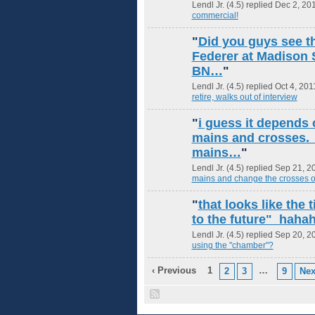
Lendl Jr. (4.5) replied Dec 2, 20
commercial!
"
Did you guys see th
Federer at Madison 
BN…
"
Lendl Jr. (4.5) replied Oct 4, 201
retire, walks out of interview
"
i guess it depends
mains and crosses. 
mains…
"
Lendl Jr. (4.5) replied Sep 21, 2
mains and change the crosses 
"
that looks like the
to the future" hah
Lendl Jr. (4.5) replied Sep 20, 2
using the "chamber"?
‹ Previous
1
…
2
3
9
Nex