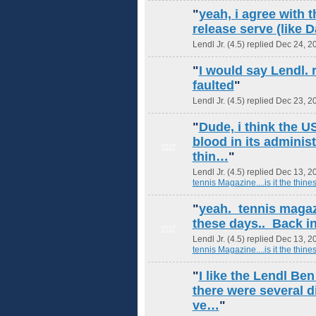
"
yeah, i agree with t
release serve (like
Lendl Jr. (4.5) replied Dec 24, 2
"
I would say Lendl. 
faulted
"
Lendl Jr. (4.5) replied Dec 23, 2
"
Dude, i think the 
blood in its adminis
GROUP
ADMIN
thin…
"
Lendl Jr. (4.5) replied Dec 13, 2
tennis Magazine....is it the thines
"
yeah. tennis magazi
these days.. Back in
GROUP
ADMIN
Lendl Jr. (4.5) replied Dec 13, 2
tennis Magazine....is it the thines
"
I like the Lendl Be
there were several di
ve…
"