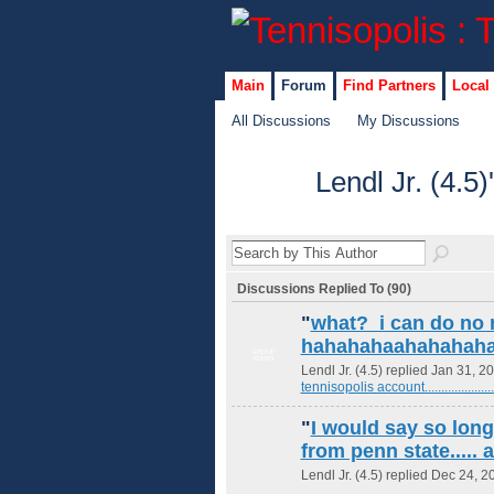
Main
Forum
Find Partners
Local
All Discussions
My Discussions
Lendl Jr. (4.5
Discussions Replied To (90)
"
what? i can do no 
hahahahaahahahah
GROUP
ADMIN
Lendl Jr. (4.5) replied Jan 31, 2
tennisopolis account......................
"
I would say so lon
from penn state..... 
Lendl Jr. (4.5) replied Dec 24, 2