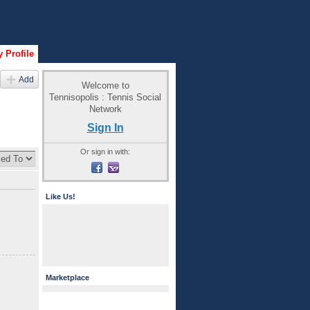
 Profile
Add
Welcome to
Tennisopolis : Tennis Social
Network
Sign In
Or sign in with:
Like Us!
Marketplace