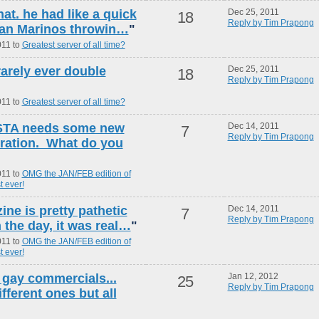
hat. he had like a quick
Dec 25, 2011
18
Reply by Tim Prapong
 Dan Marinos throwin…
"
011 to
Greatest server of all time?
rarely ever double
Dec 25, 2011
18
Reply by Tim Prapong
011 to
Greatest server of all time?
USTA needs some new
Dec 14, 2011
7
Reply by Tim Prapong
tration. What do you
011 to
OMG the JAN/FEB edition of
t ever!
ne is pretty pathetic
Dec 14, 2011
7
Reply by Tim Prapong
 the day, it was real…
"
011 to
OMG the JAN/FEB edition of
t ever!
n gay commercials...
Jan 12, 2012
25
Reply by Tim Prapong
fferent ones but all