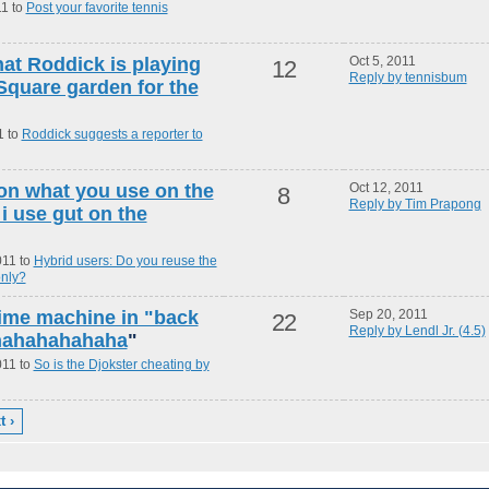
11 to
Post your favorite tennis
at Roddick is playing
Oct 5, 2011
12
Reply by tennisbum
Square garden for the
1 to
Roddick suggests a reporter to
 on what you use on the
Oct 12, 2011
8
Reply by Tim Prapong
i use gut on the
011 to
Hybrid users: Do you reuse the
only?
 time machine in "back
Sep 20, 2011
22
Reply by Lendl Jr. (4.5)
ahahahahahaha
"
011 to
So is the Djokster cheating by
t ›