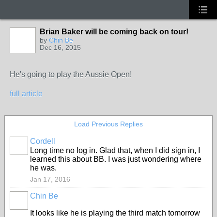
Brian Baker will be coming back on tour!
by
Chin Be
Dec 16, 2015
He's going to play the Aussie Open!
full article
Load Previous Replies
Cordell
Long time no log in. Glad that, when I did sign in, I
learned this about BB. I was just wondering where
he was.
Jan 17, 2016
Chin Be
It looks like he is playing the third match tomorrow