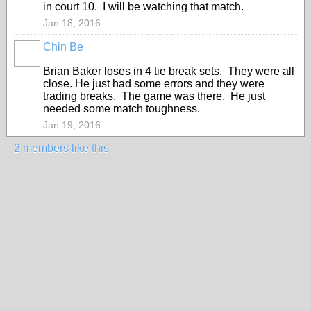
in court 10. I will be watching that match.
Jan 18, 2016
Chin Be
Brian Baker loses in 4 tie break sets. They were all
close. He just had some errors and they were
trading breaks. The game was there. He just
needed some match toughness.
Jan 19, 2016
2 members like this