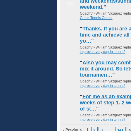
and weekends/sunday
GROUP
ADMIN
weekend.
"
CoachV - William Vazquez repli
Creek Tennis Center
"
Thanks. If you are
time and achieve all
yo…
"
CoachV - William Vazquez repli
improve every day in tennis?
"
Also you may combi
mix it around. So le
tournamen…
"
CoachV - William Vazquez repli
improve every day in tennis?
"
For me as an examp
weeks of step 1. 2 w
of st…
"
CoachV - William Vazquez repli
improve every day in tennis?
‹ Previous
1
…
2
3
141
N