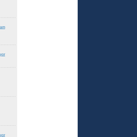
iam
yor
yor