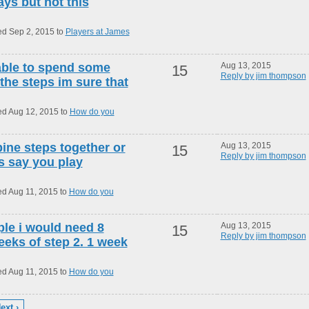
s but not this
ed Sep 2, 2015 to
Players at James
 able to spend some
Aug 13, 2015
15
Reply by jim thompson
 the steps im sure that
ed Aug 12, 2015 to
How do you
ne steps together or
Aug 13, 2015
15
Reply by jim thompson
ts say you play
ed Aug 11, 2015 to
How do you
le i would need 8
Aug 13, 2015
15
Reply by jim thompson
eeks of step 2. 1 week
ed Aug 11, 2015 to
How do you
ext ›