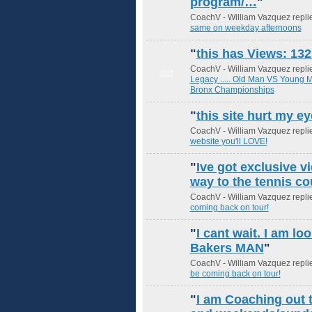
program/…
"
CoachV - William Vazquez repli
same on weekday afternoons
"
this has Views: 132
CoachV - William Vazquez repli
GROUP
ADMIN
Legacy ..... Old Man VS Young
Bronx Championships
"
this site hurt my e
CoachV - William Vazquez repli
website you'll LOVE!
"
Ive got exclusive v
way to the tennis co
CoachV - William Vazquez repli
coming back on tour!
"
I cant wait. I am lo
Bakers MAN
"
CoachV - William Vazquez repli
be coming back on tour!
"
I am Coaching out