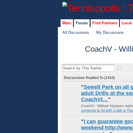
Main
Forum
Find Partners
Local
All Discussions
My Discussions
CoachV - Will
GROUP
ADMIN
Discussions Replied To (1410)
"
Sewell Park on all 
adult Drills at the 
CoachVt…
"
CoachV - William Vazquez replie
someone to hit with Cobb or Pau
"
I can guarantee go
weekend http://www.