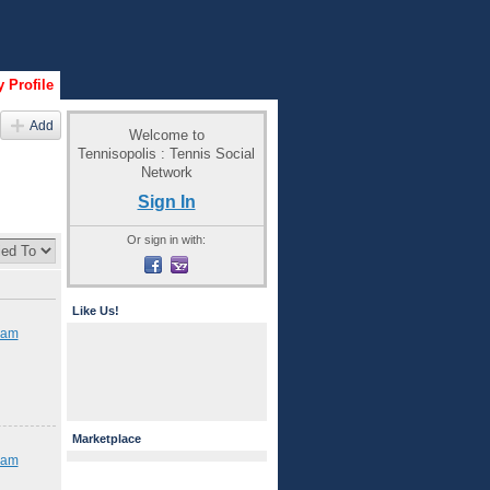
 Profile
Add
Welcome to
Tennisopolis : Tennis Social
Network
Sign In
Or sign in with:
Like Us!
iam
Marketplace
iam