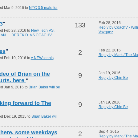
ed Mar 9, 2016 to
NYC 3.5 male for
3
"
Feb 28, 2016
133
Reply by CoachV - Will
ed Feb 28, 2016 to
New Tech VS.
Vazquez
 MAN..... DEREK D. VS COACHV
yes
"
Feb 22, 2016
2
Reply by Mark / The Ma
ed Feb 10, 2016 to
A NEW tennis
ideo of Brian on the
Jan 19, 2016
9
Reply by Chin Be
urts. here
"
ed Jan 9, 2016 to
Brian Baker will be
oking forward to The
Jan 19, 2016
9
Reply by Chin Be
ed Dec 19, 2015 to
Brian Baker will
 there. some weekdays
Sep 4, 2015
2
Reply by Mark / The Ma