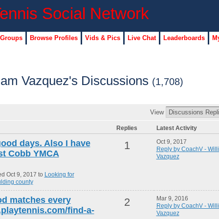
 Groups
Browse Profiles
Vids & Pics
Live Chat
Leaderboards
My
iam Vazquez's Discussions
(1,708)
View
Replies
Latest Activity
good days. Also I have
Oct 9, 2017
1
Reply by CoachV - Will
east Cobb YMCA
Vazquez
d Oct 9, 2017 to
Looking for
lding county
od matches every
Mar 9, 2016
2
Reply by CoachV - Will
playtennis.com/find-a-
Vazquez