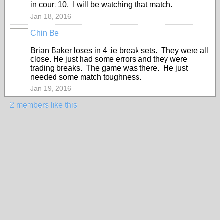
in court 10. I will be watching that match.
Jan 18, 2016
Chin Be
Brian Baker loses in 4 tie break sets. They were all
close. He just had some errors and they were
trading breaks. The game was there. He just
needed some match toughness.
Jan 19, 2016
2 members like this