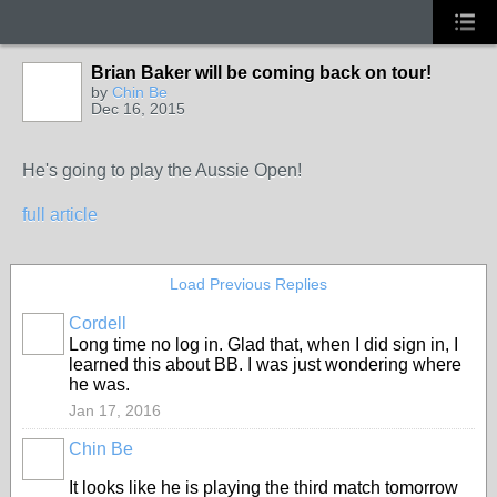
Brian Baker will be coming back on tour!
by
Chin Be
Dec 16, 2015
He's going to play the Aussie Open!
full article
Load Previous Replies
Cordell
Long time no log in. Glad that, when I did sign in, I
learned this about BB. I was just wondering where
he was.
Jan 17, 2016
Chin Be
It looks like he is playing the third match tomorrow