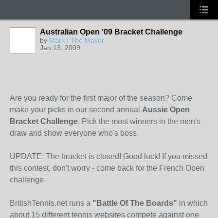
Australian Open '09 Bracket Challenge
by
Mark / The Mayor
Jan 13, 2009
Are you ready for the first major of the season? Come
make your picks in our second annual
Aussie Open
Bracket Challenge
. Pick the most winners in the men's
draw and show everyone who's boss.
UPDATE: The bracket is closed! Good luck! If you missed
this contest, don't worry - come back for the French Open
challenge.
BritishTennis.net runs a
"Battle Of The Boards"
in which
about 15 different tennis websites compete against one