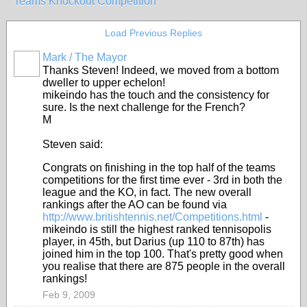
Teams Knockout Competition
Load Previous Replies
Mark / The Mayor
Thanks Steven! Indeed, we moved from a bottom
dweller to upper echelon!
mikeindo has the touch and the consistency for
sure. Is the next challenge for the French?
M
Steven said:
Congrats on finishing in the top half of the teams
competitions for the first time ever - 3rd in both the
league and the KO, in fact. The new overall
rankings after the AO can be found via
http://www.britishtennis.net/Competitions.html
-
mikeindo is still the highest ranked tennisopolis
player, in 45th, but Darius (up 110 to 87th) has
joined him in the top 100. That's pretty good when
you realise that there are 875 people in the overall
rankings!
Feb 9, 2009