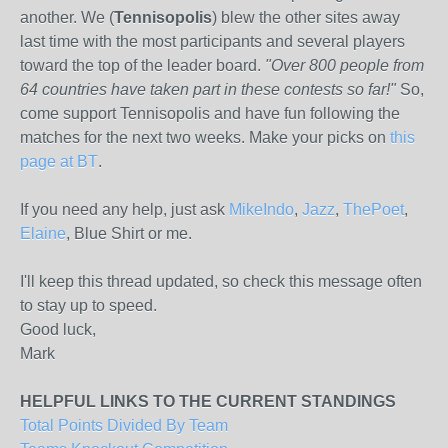
another. We (
Tennisopolis
) blew the other sites away
last time with the most participants and several players
toward the top of the leader board.
"Over 800 people from
64 countries have taken part in these contests so far!"
So,
come support Tennisopolis and have fun following the
matches for the next two weeks. Make your picks on
this
page at BT
.
If you need any help, just ask
MikeIndo
,
Jazz
,
ThePoet
,
Elaine
, Blue Shirt or me.
I'll keep this thread updated, so check this message often
to stay up to speed.
Good luck,
Mark
HELPFUL LINKS TO THE CURRENT STANDINGS
Total Points Divided By Team