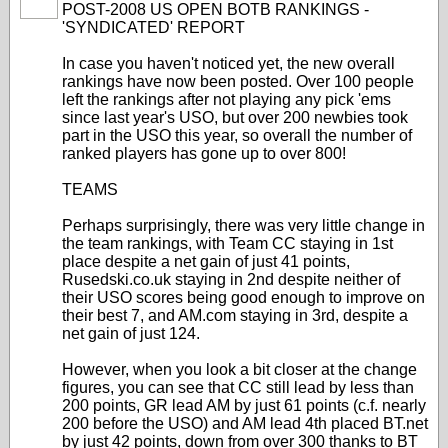
POST-2008 US OPEN BOTB RANKINGS -
'SYNDICATED' REPORT
In case you haven't noticed yet, the new overall
rankings have now been posted. Over 100 people
left the rankings after not playing any pick 'ems
since last year's USO, but over 200 newbies took
part in the USO this year, so overall the number of
ranked players has gone up to over 800!
TEAMS
Perhaps surprisingly, there was very little change in
the team rankings, with Team CC staying in 1st
place despite a net gain of just 41 points,
Rusedski.co.uk staying in 2nd despite neither of
their USO scores being good enough to improve on
their best 7, and AM.com staying in 3rd, despite a
net gain of just 124.
However, when you look a bit closer at the change
figures, you can see that CC still lead by less than
200 points, GR lead AM by just 61 points (c.f. nearly
200 before the USO) and AM lead 4th placed BT.net
by just 42 points, down from over 300 thanks to BT