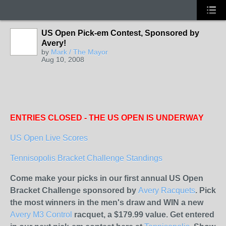
US Open Pick-em Contest, Sponsored by
Avery!
by
Mark / The Mayor
Aug 10, 2008
ENTRIES CLOSED - THE US OPEN IS UNDERWAY
US Open Live Scores
Tennisopolis Bracket Challenge Standings
Come make your picks in our first annual US Open
Bracket Challenge sponsored by
Avery Racquets
. Pick
the most winners in the men's draw and WIN a new
Avery M3 Control
racquet, a $179.99 value. Get entered