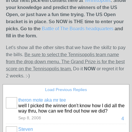
in our next pick-em contest here at
Tennisopolis
. Show
your knowledge and predict the winners of the US
Open, or just have a fun time trying. The US Open
bracket is in place. So NOW is THE time to enter your
picks. Go to the
Battle of The Boards headquarters
and
fill in the form.
Let's show all the other sites that we have the skillz to pay
the bills.
Be sure to select the Tennisopolis team name
from the drop down menu. The Grand Prize is for the best
score on the Tennisopolis team.
Do it
NOW
or regret it for
2 weeks. :-)
Load Previous Replies
theron mote aka mr tee
well I picked the winner don't know how I did all the
way thru, how can we find out how we did?
Sep 8, 2008
4
Steven