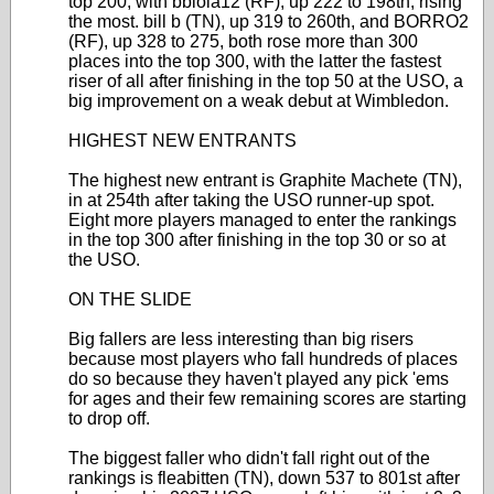
top 200, with bblola12 (RF), up 222 to 198th, rising
the most. bill b (TN), up 319 to 260th, and BORRO2
(RF), up 328 to 275, both rose more than 300
places into the top 300, with the latter the fastest
riser of all after finishing in the top 50 at the USO, a
big improvement on a weak debut at Wimbledon.
HIGHEST NEW ENTRANTS
The highest new entrant is Graphite Machete (TN),
in at 254th after taking the USO runner-up spot.
Eight more players managed to enter the rankings
in the top 300 after finishing in the top 30 or so at
the USO.
ON THE SLIDE
Big fallers are less interesting than big risers
because most players who fall hundreds of places
do so because they haven't played any pick 'ems
for ages and their few remaining scores are starting
to drop off.
The biggest faller who didn't fall right out of the
rankings is fleabitten (TN), down 537 to 801st after