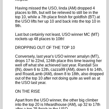
Having missed the USO, linda (AM) dropped 4
places to 8th, but will be relieved to still be in the
top 10, while a 7th place finish for goldfish (BT) at
the USO lifts her up 10 and back into the top 10 in
9th.
Last but certainly not least, USO winner MC (MT)
rockets up 48 places to 10th!
DROPPING OUT OF THE TOP 10
Conversely, last year's USO winner amalyn (MT),
drops 17 to 22nd, 124th place this time leaving her
well off what she achieved last year. Randall Six
(IN), down 6 to 12th, cazza99 (AM), down 6 to 14th,
and RoastLamb (AM), down 8 to 18th, also dropped
out of the top 10 after not doing quite as well as at
the USO last year.
ON THE RISE
Apart from the USO winner, the other big climber
into the top 20 is hfwardhouse (AM), up 32 to 17th
after a top 25 finish in the USO.