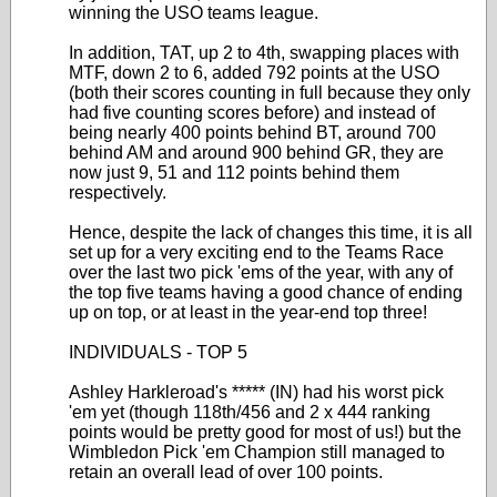
winning the USO teams league.
In addition, TAT, up 2 to 4th, swapping places with
MTF, down 2 to 6, added 792 points at the USO
(both their scores counting in full because they only
had five counting scores before) and instead of
being nearly 400 points behind BT, around 700
behind AM and around 900 behind GR, they are
now just 9, 51 and 112 points behind them
respectively.
Hence, despite the lack of changes this time, it is all
set up for a very exciting end to the Teams Race
over the last two pick 'ems of the year, with any of
the top five teams having a good chance of ending
up on top, or at least in the year-end top three!
INDIVIDUALS - TOP 5
Ashley Harkleroad's ***** (IN) had his worst pick
'em yet (though 118th/456 and 2 x 444 ranking
points would be pretty good for most of us!) but the
Wimbledon Pick 'em Champion still managed to
retain an overall lead of over 100 points.