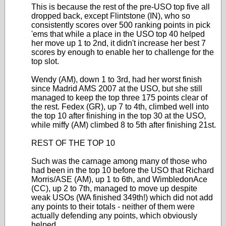
This is because the rest of the pre-USO top five all
dropped back, except Flintstone (IN), who so
consistently scores over 500 ranking points in pick
'ems that while a place in the USO top 40 helped
her move up 1 to 2nd, it didn't increase her best 7
scores by enough to enable her to challenge for the
top slot.
Wendy (AM), down 1 to 3rd, had her worst finish
since Madrid AMS 2007 at the USO, but she still
managed to keep the top three 175 points clear of
the rest. Fedex (GR), up 7 to 4th, climbed well into
the top 10 after finishing in the top 30 at the USO,
while miffy (AM) climbed 8 to 5th after finishing 21st.
REST OF THE TOP 10
Such was the carnage among many of those who
had been in the top 10 before the USO that Richard
Morris/ASE (AM), up 1 to 6th, and WimbledonAce
(CC), up 2 to 7th, managed to move up despite
weak USOs (WA finished 349th!) which did not add
any points to their totals - neither of them were
actually defending any points, which obviously
helped.