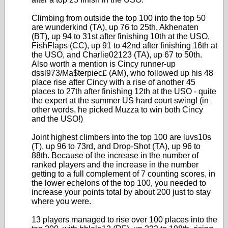
Climbing from outside the top 100 into the top 50
are wunderkind (TA), up 76 to 25th, Akhenaten
(BT), up 94 to 31st after finishing 10th at the USO,
FishFlaps (CC), up 91 to 42nd after finishing 16th at
the USO, and Charlie02123 (TA), up 67 to 50th.
Also worth a mention is Cincy runner-up
dssl973/Ma$terpiec£ (AM), who followed up his 48
place rise after Cincy with a rise of another 45
places to 27th after finishing 12th at the USO - quite
the expert at the summer US hard court swing! (in
other words, he picked Muzza to win both Cincy
and the USO!)
Joint highest climbers into the top 100 are luvs10s
(T), up 96 to 73rd, and Drop-Shot (TA), up 96 to
88th. Because of the increase in the number of
ranked players and the increase in the number
getting to a full complement of 7 counting scores, in
the lower echelons of the top 100, you needed to
increase your points total by about 200 just to stay
where you were.
13 players managed to rise over 100 places into the