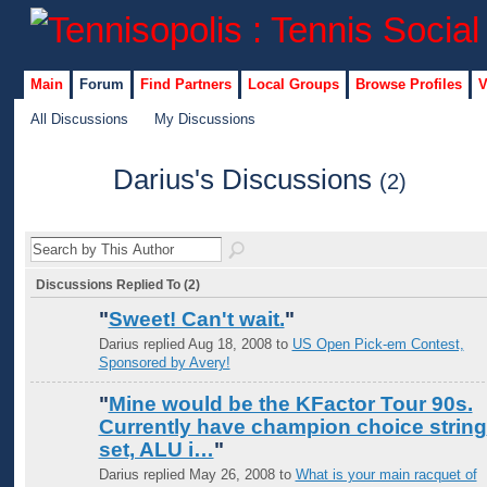
Main
Forum
Find Partners
Local Groups
Browse Profiles
V
All Discussions
My Discussions
Darius's Discussions
(2)
Discussions Replied To (2)
"
Sweet! Can't wait.
"
Darius replied Aug 18, 2008 to
US Open Pick-em Contest,
Sponsored by Avery!
"
Mine would be the KFactor Tour 90s.
Currently have champion choice string
set, ALU i…
"
Darius replied May 26, 2008 to
What is your main racquet of