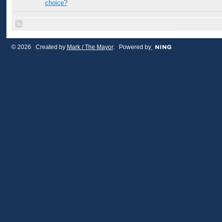
choice?
© 2026 Created by
Mark / The Mayor
. Powered by