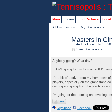
Main
Forum
Find Partners
Local
All Discussions
My Discussions
Masters in Cin
Posted by
E
on July 10, 20
GROUP
View Discussions
ADMIN
Anybody going? What day?
I LOVE going to this tournament! I'm espec
It's a bit of a drive from my hometown of
players, especially on the grandstand cour
coming and going from the practice courts
I'm going for the morning and evening ses
Like
MySpace
Facebook