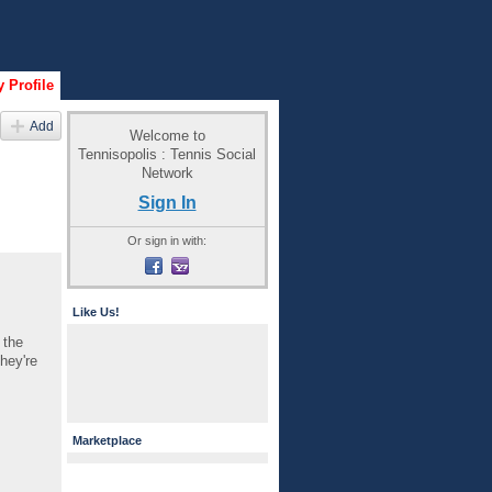
 Profile
Add
Welcome to
Tennisopolis : Tennis Social
Network
Sign In
Or sign in with:
Like Us!
 the
hey're
Marketplace