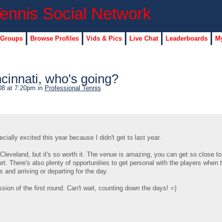
 Groups
Browse Profiles
Vids & Pics
Live Chat
Leaderboards
My
cinnati, who's going?
08 at 7:20pm in
Professional Tennis
ially excited this year because I didn't get to last year.
 Cleveland, but it's so worth it. The venue is amazing, you can get so close to
t. There's also plenty of opportunities to get personal with the players when t
 and arriving or departing for the day.
sion of the first round. Can't wait, counting down the days! =)