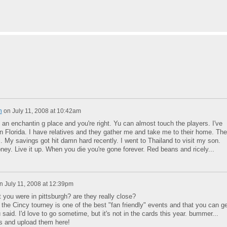
n
on
July 11, 2008 at 10:42am
s an enchantin g place and you're right. Yu can almost touch the players. I've
in Florida. I have relatives and they gather me and take me to their home. Th
. My savings got hit damn hard recently. I went to Thailand to visit my son.
oney. Live it up. When you die you're gone forever. Red beans and ricely...
n
July 11, 2008 at 12:39pm
 you were in pittsburgh? are they really close?
the Cincy tourney is one of the best "fan friendly" events and that you can ge
 said. I'd love to go sometime, but it's not in the cards this year. bummer...
s and upload them here!