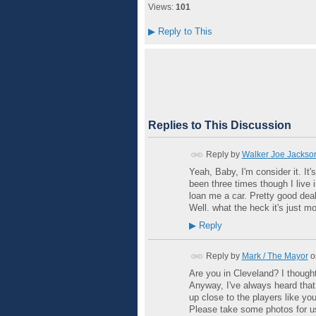
Views:
101
▶
Reply to This
Replies to This Discussion
Reply by
Walker Joe Jackso
Yeah, Baby, I'm consider it. It'
been three times though I live 
loan me a car. Pretty good deal
Well. what the heck it's just m
▶
Reply
Reply by
Mark / The Mayor
o
Are you in Cleveland? I thought
Anyway, I've always heard that 
up close to the players like you
Please take some photos for u