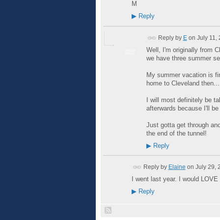
M
▶
Reply
Reply by
E
on
July 11,
Well, I'm originally from 
GROUP
ADMIN
we have three summer se
My summer vacation is fina
home to Cleveland then... 
I will most definitely be 
afterwards because I'll be 
Just gotta get through ano
the end of the tunnel!
▶
Reply
Reply by
Elaine
on
July 29,
I went last year. I would LOVE t
▶
Reply