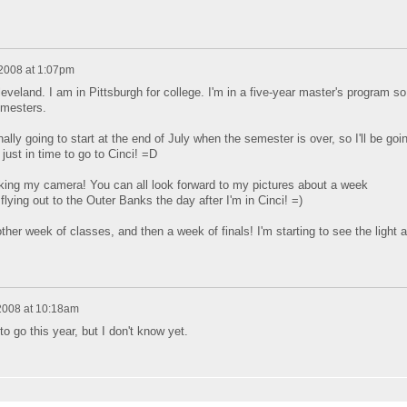
 2008 at 1:07pm
Cleveland. I am in Pittsburgh for college. I'm in a five-year master's program so
mesters.
lly going to start at the end of July when the semester is over, so I'll be goi
just in time to go to Cinci! =D
taking my camera! You can all look forward to my pictures about a week
flying out to the Outer Banks the day after I'm in Cinci! =)
ther week of classes, and then a week of finals! I'm starting to see the light a
 2008 at 10:18am
o go this year, but I don't know yet.