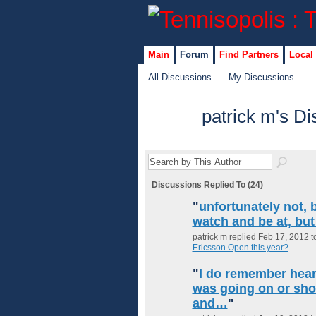
Main
Forum
Find Partners
Local
All Discussions
My Discussions
patrick m's D
Discussions Replied To (24)
"
unfortunately not, b
watch and be at, but 
patrick m replied Feb 17, 2012 t
Ericsson Open this year?
"
I do remember hear
was going on or shor
and…
"