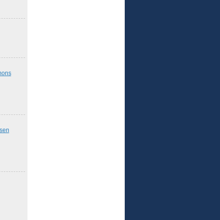
mons
nsen