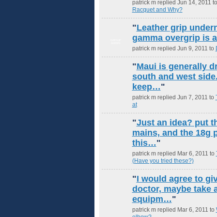
patrick m replied Jun 14, 2011 t
Racquet and Why?
"
Leather grip undern
gamma overgrip is 
GROUP
ADMIN
patrick m replied Jun 9, 2011 to
"
Maui is generally d
south and west side.
keep…
"
patrick m replied Jun 7, 2011 to
at
"
Just an idea? put t
mains, and the 18g p
this…
"
patrick m replied Mar 6, 2011 to
(Have you tried these?)
"
I would agree to giv
doctor, maybe take a
equipm…
"
patrick m replied Mar 6, 2011 to
elbow?