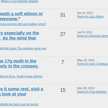
o
What is your favorite Vintage
eath a soft wilson or
Nov 9, 2013
31
Reply by Jazz Burks
awesome.
"
Does anyone still use leather grips?
ry especially on the
Jun 9, 2011
27
Reply by Myiesha Sim
 Its the wind that
Tell Me hows The weather were you
he 17g multi in the
May 10, 2011
7
Reply by Alan Christia
oly in the crosses,
Tennis Pros: Testing New Strings
e it some rest, visit a
Dec 28, 2012
15
Reply by Paul Atreides
 look at your
What's the best cure for tennis