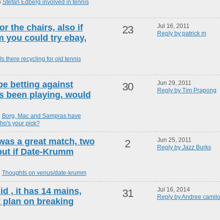
o
Stefan Edberg involved in tennis
r the chairs, also if
Jul 16, 2011
23
Reply by patrick m
m you could try ebay,
Is there recycling for old tennis
be betting against
Jun 29, 2011
30
Reply by Tim Prapong
s been playing, would
o
Borg, Mac and Sampras have
ho's your pick?
s was a great match, two
Jun 25, 2011
2
Reply by Jazz Burks
but if Date-Krumm
o
Thoughts on venus/date-krumm
id , it has 14 mains,
Jul 16, 2014
31
Reply by Andree camilo
t plan on breaking