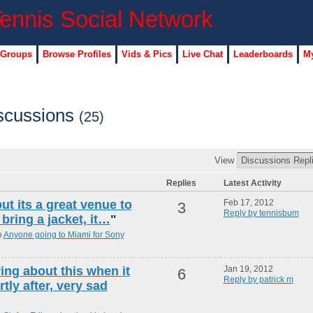
 Groups
Browse Profiles
Vids & Pics
Live Chat
Leaderboards
My
iscussions
(25)
View
Replies
Latest Activity
ut its a great venue to
Feb 17, 2012
3
Reply by tennisbum
bring a jacket, it…
"
o
Anyone going to Miami for Sony
ing about this when it
Jan 19, 2012
6
Reply by patrick m
tly after, very sad