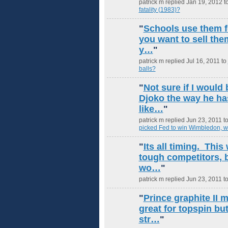
patrick m replied Jan 19, 2012 t
fatality (1983)?
"
Schools use them fo
you want to sell the
y…
"
patrick m replied Jul 16, 2011 to
balls?
"
Not sure if I would 
Djoko the way he ha
like…
"
patrick m replied Jun 23, 2011 t
picked Fed to win Wimbledon, w
"
Its all timing. Thi
tough competitors, 
wo…
"
patrick m replied Jun 23, 2011 t
"
Prince graphite II m
great for topspin bu
str…
"