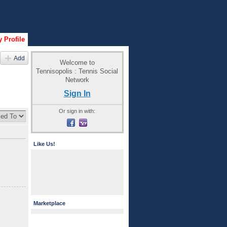
 Profile
Add
Welcome to
Tennisopolis : Tennis Social
Network
Sign In
Or sign in with:
Like Us!
Marketplace