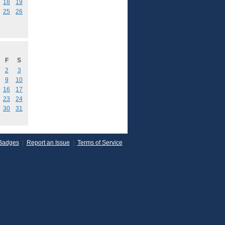
18
19
25
26
F
S
2
3
9
10
16
17
23
24
30
31
Badges
|
Report an Issue
|
Terms of Service