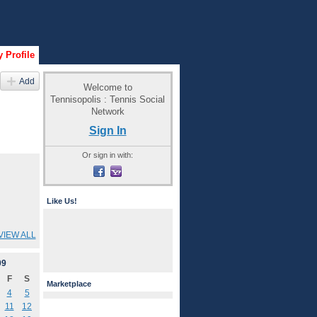
 Profile
Add
Welcome to
Tennisopolis : Tennis Social
Network
Sign In
Or sign in with:
Like Us!
VIEW ALL
09
F
S
Marketplace
4
5
11
12