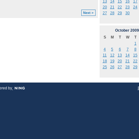
13
14
15
16
17
20
21
22
23
24
27
28
29
30
Next >
October
2009
S
M
T
W
T
1
4
5
6
7
8
11
12
13
14
15
18
19
20
21
22
25
26
27
28
29
red by