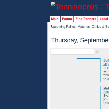
Main
Forum
Find Partners
Local
Upcoming Rallies, Matches, Clinics & E
Thursday, September
Bet
May
I'd 
tenn
well
Org
Mid
Sep
Ever
you 
Org