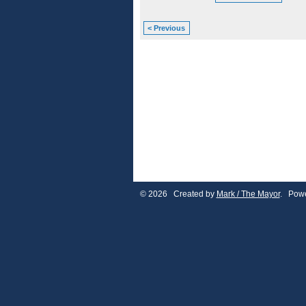
< Previous
© 2026 Created by
Mark / The Mayor
. Powe