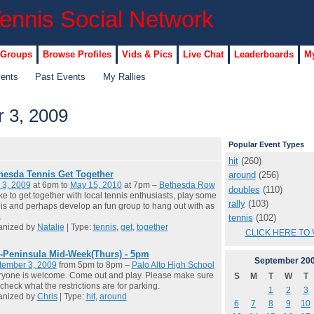
 Groups
Browse Profiles
Vids & Pics
Live Chat
Leaderboards
My
vents
Past Events
My Rallies
 3, 2009
Popular Event Types
hit
(260)
hesda Tennis Get Together
around
(256)
 3, 2009
at 6pm to
May 15, 2010
at 7pm –
Bethesda Row
doubles
(110)
like to get together with local tennis enthusiasts, play some
rally
(103)
is and perhaps develop an fun group to hang out with as
.
tennis
(102)
anized by
Natalie
| Type:
tennis
,
get
,
together
CLICK HERE TO 
-Peninsula Mid-Week(Thurs) - 5pm
September
20
tember 3, 2009
from 5pm to 8pm –
Palo Alto High School
yone is welcome. Come out and play. Please make sure
S
M
T
W
T
check what the restrictions are for parking.
1
2
3
anized by
Chris
| Type:
hit
,
around
6
7
8
9
10