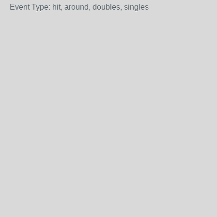
Event Type: hit, around, doubles, singles