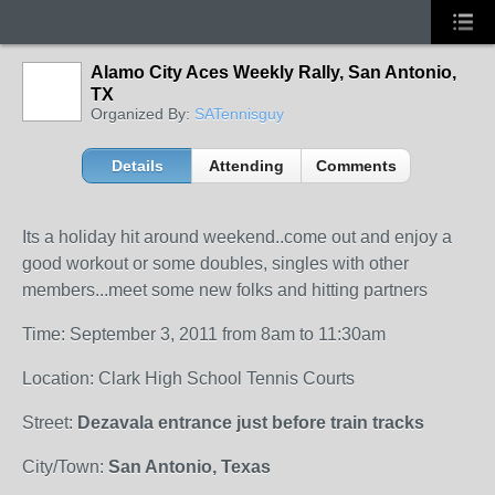
Alamo City Aces Weekly Rally, San Antonio,
TX
Organized By:
SATennisguy
Details
Attending
Comments
Its a holiday hit around weekend..come out and enjoy a
good workout or some doubles, singles with other
members...meet some new folks and hitting partners
Time: September 3, 2011 from 8am to 11:30am
Location: Clark High School Tennis Courts
Street:
Dezavala entrance just before train tracks
City/Town:
San Antonio, Texas