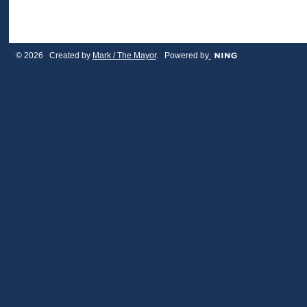
© 2026 Created by
Mark / The Mayor
. Powered by