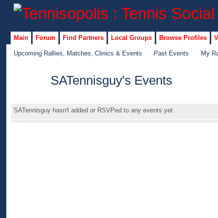
Main
Forum
Find Partners
Local Groups
Browse Profiles
V
Upcoming Rallies, Matches, Clinics & Events
Past Events
My Ra
SATennisguy's Events
GROUP
ADMIN
SATennisguy hasn't added or RSVPed to any events yet.