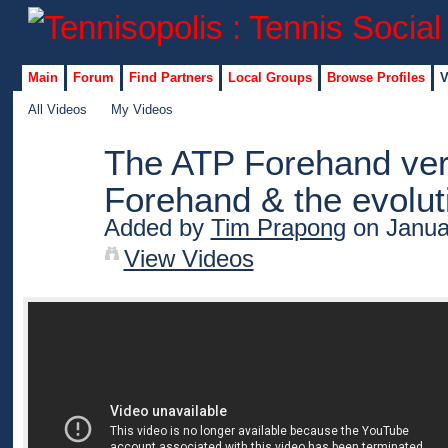
Main
Forum
Find Partners
Local Groups
Browse Profiles
V
All Videos
My Videos
The ATP Forehand ve
Forehand & the evolut
Added by
Tim Prapong
on Janua
View Videos