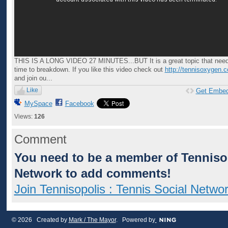
THIS IS A LONG VIDEO 27 MINUTES...BUT It is a great topic that nee
time to breakdown. If you like this video check out
http://tennisoxygen.
and join ou...
Like
Get Embe
MySpace
Facebook
Views:
126
Comment
You need to be a member of Tennisop
Network to add comments!
Join Tennisopolis : Tennis Social Netwo
© 2026 Created by
Mark / The Mayor
. Powered by