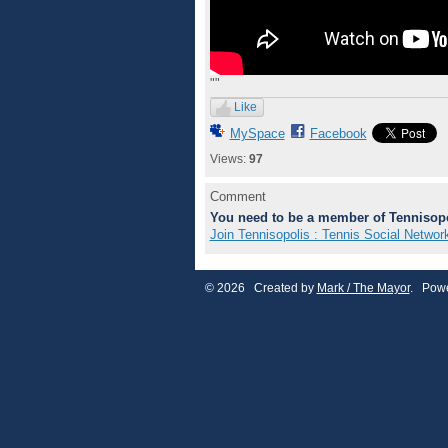
""
Like
MySpace
Facebook
Views:
97
Comment
You need to be a member of Tennisopo
Join Tennisopolis : Tennis Social Networ
© 2026 Created by
Mark / The Mayor
. Powe