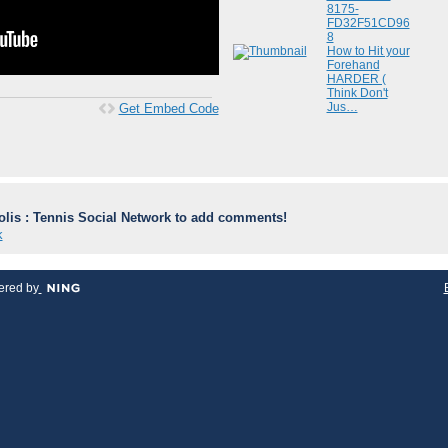
8175-
FD32F51CD96
8
How to Hit your
Forehand
HARDER (
Think Don't
Jus…
Get Embed Code
lis : Tennis Social Network to add comments!
k
red by