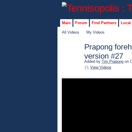
Main
Forum
Find Partners
Local
All Videos
My Videos
Prapong foreh
version #27
Added by
Tim Prapong
on O
View Videos