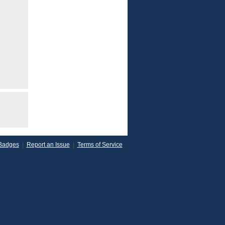
Badges
|
Report an Issue
|
Terms of Service