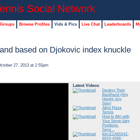
 Groups
Browse Profiles
Vids & Pics
Live Chat
Leaderboards
My
and based on Djokovic index knuckle
ctober 27, 2013 at 2:55pm
Latest Videos
Destroy Their
Backhand (Any
Height, Any
Spin)
Athol Plaza
Tennis
How to Win with
Your Serve-Vary
Positions.
Servi…
trim.E1A65542-
8833-4586-