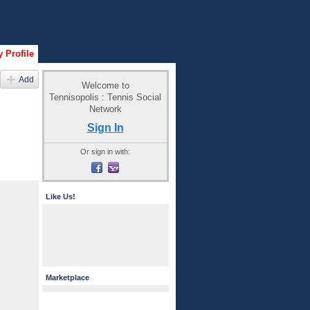
 Profile
Add
Welcome to
Tennisopolis : Tennis Social
Network
Sign In
Or sign in with:
Like Us!
Marketplace