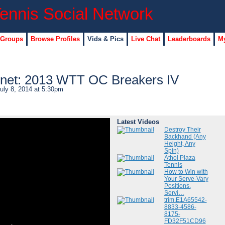
 Groups
Browse Profiles
Vids & Pics
Live Chat
Leaderboards
My
net: 2013 WTT OC Breakers IV
uly 8, 2014 at 5:30pm
Latest Videos
Destroy Their
Backhand (Any
Height, Any
Spin)
Athol Plaza
Tennis
How to Win with
Your Serve-Vary
Positions.
Servi…
trim.E1A65542-
8833-4586-
8175-
FD32F51CD96