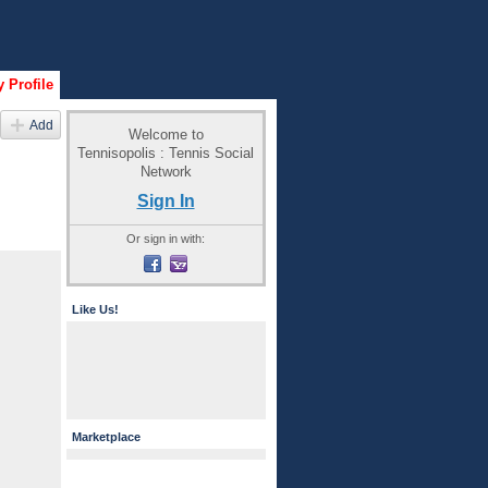
 Profile
Add
Welcome to
Tennisopolis : Tennis Social
Network
Sign In
Or sign in with:
Like Us!
Marketplace