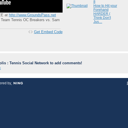
8
How to Hit your
Forehand
HARDER (
REE at
http://www.GroundsPass.net
Think Don't
ld Team Tennis OC Breakers vs. Sam
Jus…
Get Embed Code
lis : Tennis Social Network to add comments!
k
red by