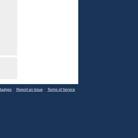
Badges
|
Report an Issue
|
Terms of Service