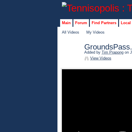
Main
Forum
Find Partners
Local
All Videos
My Videos
GroundsPass.
Added by
Tim Prapong
on J
View Videos