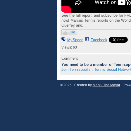
See the full report, and subscribe for F
now! Marcus Tennis reports on the Wor
Querrey and...
Like
MySpace
Facebook
Views:
63
Comment
You need to be a member of Tennisopo
Join Tennisopolis : Tennis Social Networ
© 2026 Created by
Mark / The Mayor
. Powe