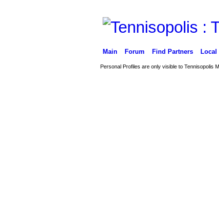
Main
Forum
Find Partners
Local
Personal Profiles are only visible to Tennisopolis