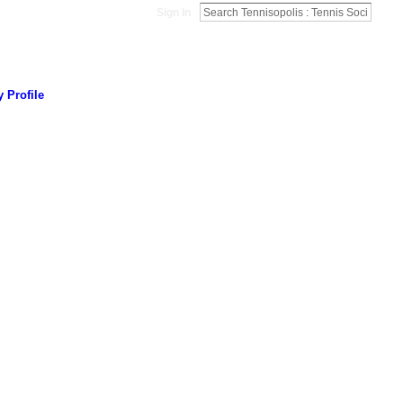
Sign In
 Profile