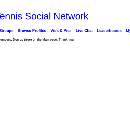
 Groups
Browse Profiles
Vids & Pics
Live Chat
Leaderboards
My
 Members. Sign up (free) on the Main page. Thank you.