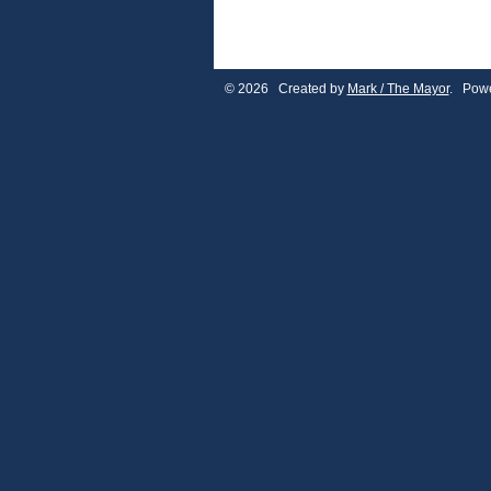
© 2026 Created by
Mark / The Mayor
. Powe