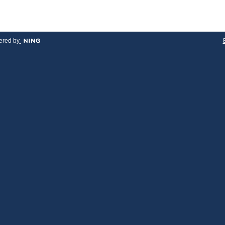
red by