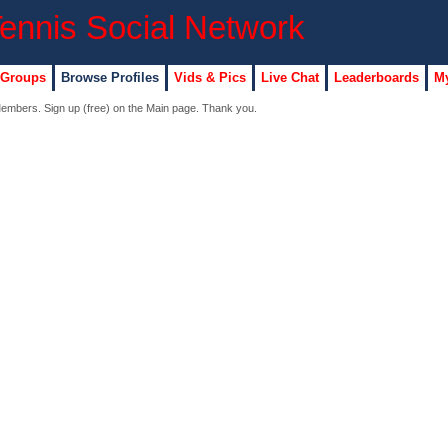
 Groups
Browse Profiles
Vids & Pics
Live Chat
Leaderboards
My
 Members. Sign up (free) on the Main page. Thank you.