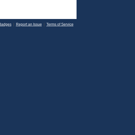
Badges
|
Report an Issue
|
Terms of Service