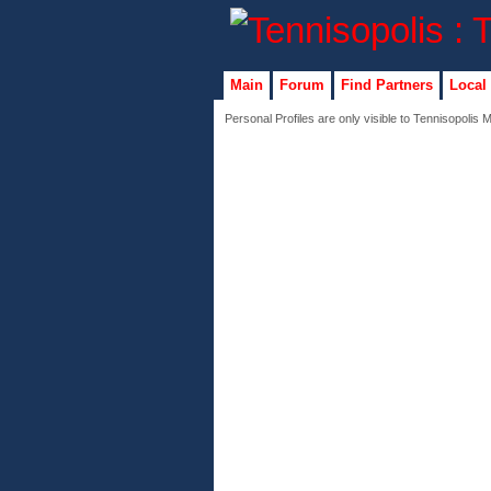
Main
Forum
Find Partners
Local
Personal Profiles are only visible to Tennisopolis