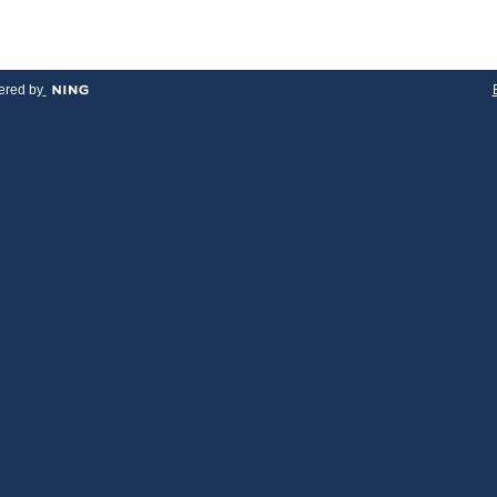
red by