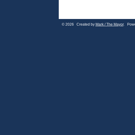
© 2026 Created by
Mark / The Mayor
. Powe