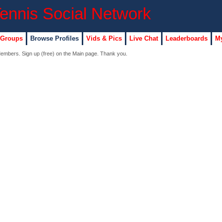
 Groups
Browse Profiles
Vids & Pics
Live Chat
Leaderboards
My
 Members. Sign up (free) on the Main page. Thank you.