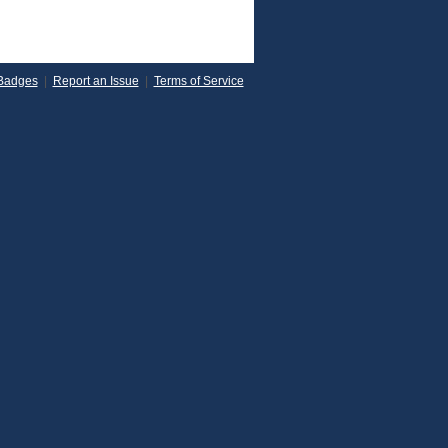
Badges
|
Report an Issue
|
Terms of Service