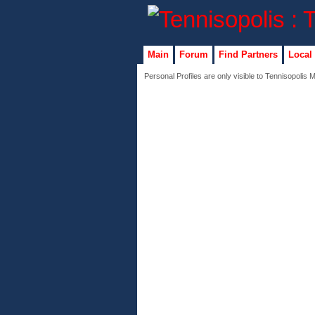
Main
Forum
Find Partners
Local
Personal Profiles are only visible to Tennisopolis