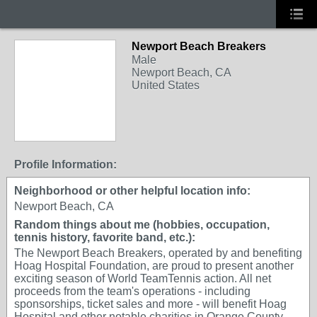
Newport Beach Breakers
Male
Newport Beach, CA
United States
Profile Information:
Neighborhood or other helpful location info:
Newport Beach, CA
Random things about me (hobbies, occupation,
tennis history, favorite band, etc.):
The Newport Beach Breakers, operated by and benefiting
Hoag Hospital Foundation, are proud to present another
exciting season of World TeamTennis action. All net
proceeds from the team's operations - including
sponsorships, ticket sales and more - will benefit Hoag
Hospital and other notable charities in Orange County.