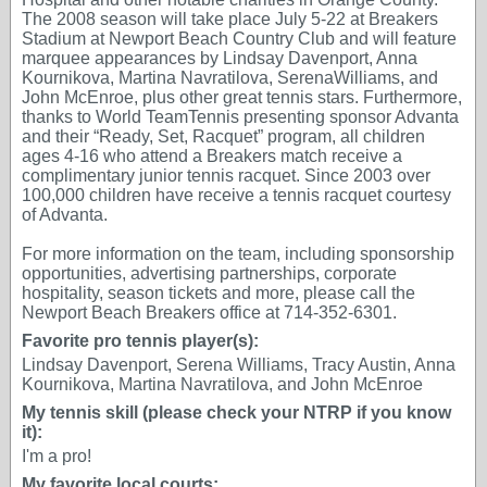
The 2008 season will take place July 5-22 at Breakers
Stadium at Newport Beach Country Club and will feature
marquee appearances by Lindsay Davenport, Anna
Kournikova, Martina Navratilova, SerenaWilliams, and
John McEnroe, plus other great tennis stars. Furthermore,
thanks to World TeamTennis presenting sponsor Advanta
and their “Ready, Set, Racquet” program, all children
ages 4-16 who attend a Breakers match receive a
complimentary junior tennis racquet. Since 2003 over
100,000 children have receive a tennis racquet courtesy
of Advanta.
For more information on the team, including sponsorship
opportunities, advertising partnerships, corporate
hospitality, season tickets and more, please call the
Newport Beach Breakers office at 714-352-6301.
Favorite pro tennis player(s):
Lindsay Davenport, Serena Williams, Tracy Austin, Anna
Kournikova, Martina Navratilova, and John McEnroe
My tennis skill (please check your NTRP if you know
it):
I'm a pro!
My favorite local courts: