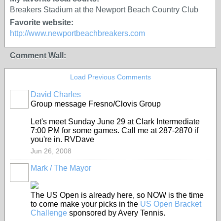
Breakers Stadium at the Newport Beach Country Club
Favorite website:
http://www.newportbeachbreakers.com
Comment Wall:
Load Previous Comments
David Charles
Group message Fresno/Clovis Group
Let's meet Sunday June 29 at Clark Intermediate
7:00 PM for some games. Call me at 287-2870 if
you're in. RVDave
Jun 26, 2008
Mark / The Mayor
The US Open is already here, so NOW is the time
to come make your picks in the
US Open Bracket
Challenge
sponsored by Avery Tennis.