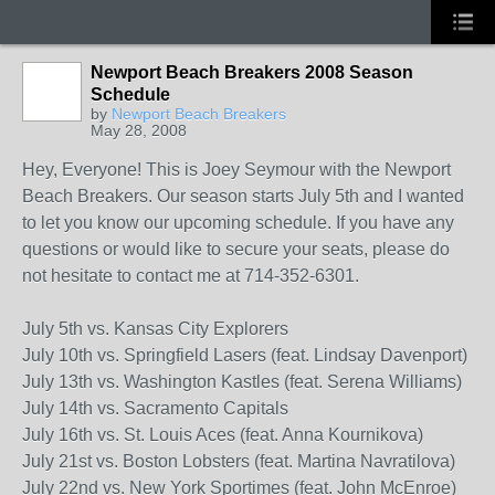
Newport Beach Breakers 2008 Season
Schedule
by
Newport Beach Breakers
May 28, 2008
Hey, Everyone! This is Joey Seymour with the Newport
Beach Breakers. Our season starts July 5th and I wanted
to let you know our upcoming schedule. If you have any
questions or would like to secure your seats, please do
not hesitate to contact me at 714-352-6301.
July 5th vs. Kansas City Explorers
July 10th vs. Springfield Lasers (feat. Lindsay Davenport)
July 13th vs. Washington Kastles (feat. Serena Williams)
July 14th vs. Sacramento Capitals
July 16th vs. St. Louis Aces (feat. Anna Kournikova)
July 21st vs. Boston Lobsters (feat. Martina Navratilova)
July 22nd vs. New York Sportimes (feat. John McEnroe)