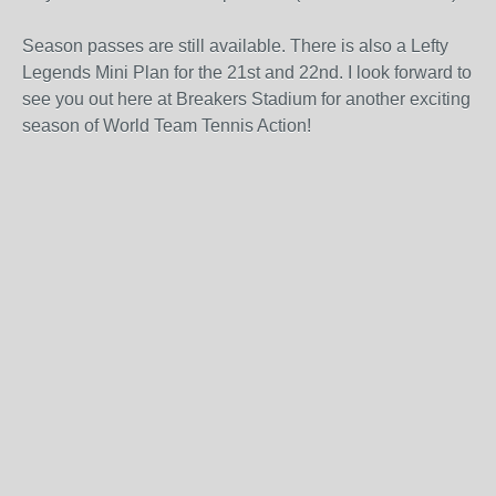
Season passes are still available. There is also a Lefty
Legends Mini Plan for the 21st and 22nd. I look forward to
see you out here at Breakers Stadium for another exciting
season of World Team Tennis Action!