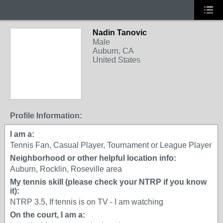
Nadin Tanovic
Male
Auburn, CA
United States
Profile Information:
I am a:
Tennis Fan, Casual Player, Tournament or League Player
Neighborhood or other helpful location info:
Auburn, Rocklin, Roseville area
My tennis skill (please check your NTRP if you know
it):
NTRP 3.5, If tennis is on TV - I am watching
On the court, I am a: