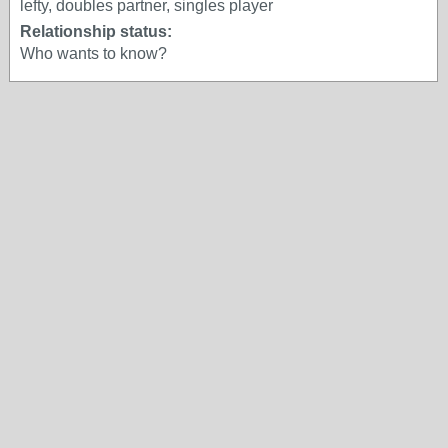
lefty, doubles partner, singles player
Relationship status:
Who wants to know?