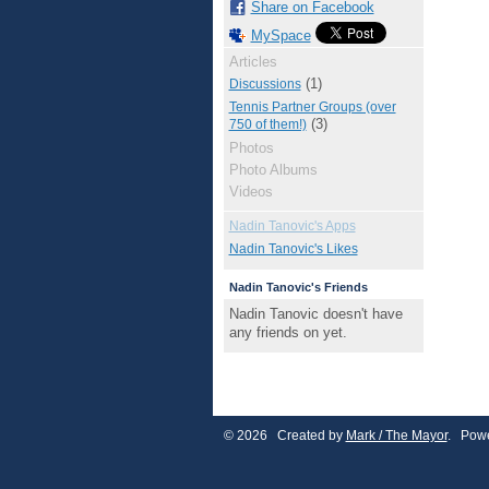
Share on Facebook
MySpace
Articles
(1)
Discussions
Tennis Partner Groups (over
(3)
750 of them!)
Photos
Photo Albums
Videos
Nadin Tanovic's Apps
Nadin Tanovic's Likes
Nadin Tanovic's Friends
Nadin Tanovic doesn't have
any friends on yet.
© 2026 Created by
Mark / The Mayor
. Powe