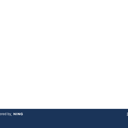
red by