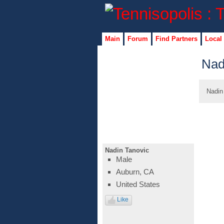
Main
Forum
Find Partners
Local
Nad
Nadin
Nadin Tanovic
Male
Auburn, CA
United States
Like