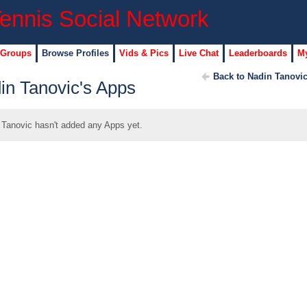
 Groups
Browse Profiles
Vids & Pics
Live Chat
Leaderboards
My
Back to Nadin Tanovic
in Tanovic's Apps
 Tanovic hasn't added any Apps yet.