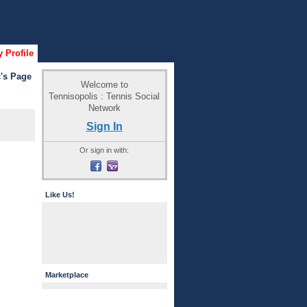
 Profile
's Page
Welcome to
Tennisopolis : Tennis Social
Network
Sign In
Or sign in with:
Like Us!
Marketplace