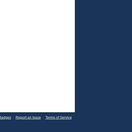
Badges
|
Report an Issue
|
Terms of Service