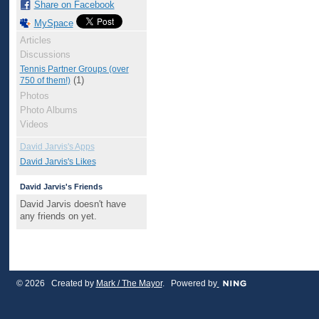
Share on Facebook
MySpace
Articles
Discussions
Tennis Partner Groups (over
(1)
750 of them!)
Photos
Photo Albums
Videos
David Jarvis's Apps
David Jarvis's Likes
David Jarvis's Friends
David Jarvis doesn't have
any friends on yet.
© 2026 Created by
Mark / The Mayor
. Powered by