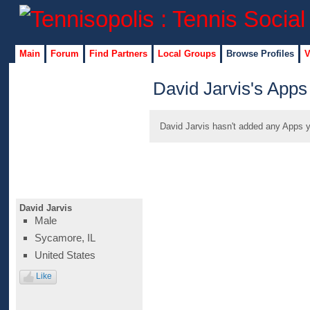
Main
Forum
Find Partners
Local Groups
Browse Profiles
V
David Jarvis's Apps
David Jarvis hasn't added any Apps y
David Jarvis
Male
Sycamore, IL
United States
Like